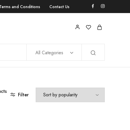
Terms and Conditions
Contact Us
All Categories
cts
Filter