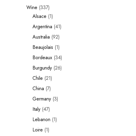
Wine
337
Chinese Baijiu
Alsace
1
Accessories
Argentina
41
Glassware
Australia
92
Beaujolais
1
Ice Ball
Bordeaux
34
Others
Burgundy
26
Wine
Chile
21
China
7
Germany
3
Italy
47
Lebanon
1
Loire
1