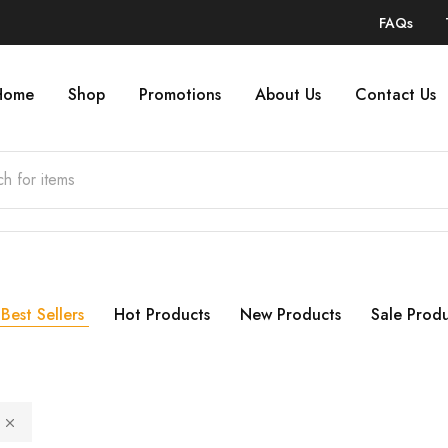
FAQs
Home
Shop
Promotions
About Us
Contact Us
Best Sellers
Hot Products
New Products
Sale Produ