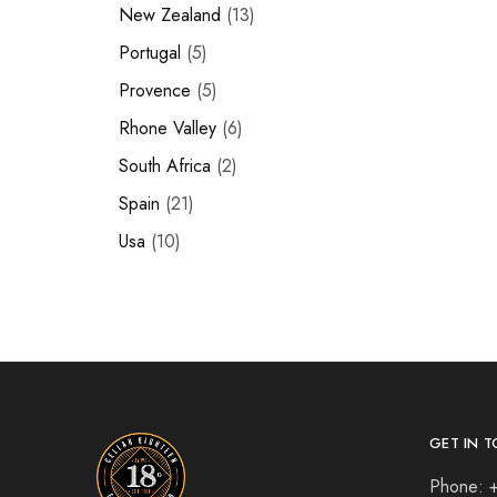
New Zealand
13
Portugal
5
Provence
5
Rhone Valley
6
South Africa
2
Spain
21
Usa
10
GET IN T
Phone: 