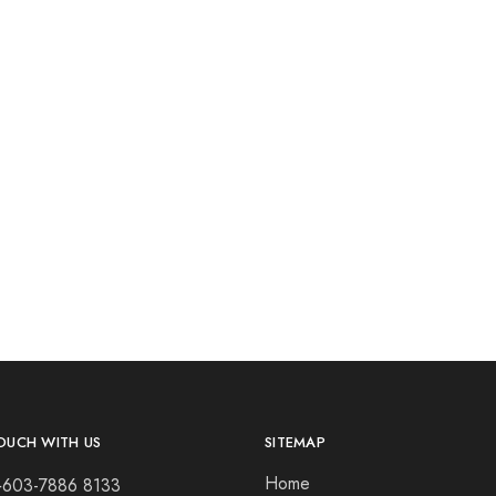
OUCH WITH US
SITEMAP
Home
+603-7886 8133