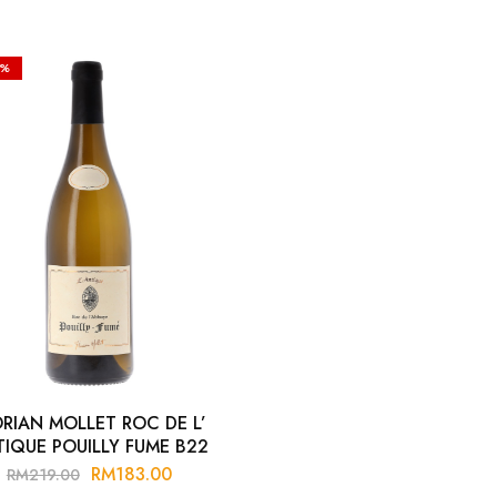
6%
ORIAN MOLLET ROC DE L’
IQUE POUILLY FUME B22
RM
183.00
RM
219.00