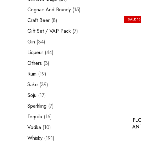
Hardwood
Cognac and Brandy
Resources.
Cognac And Brandy
15
Craft Beer
Craft Beer
8
SALE
1
Sparkling
Gift Set / VAP Pack
7
Gin
34
Vodka
Liqueur
44
Sake
Others
3
Soju
Rum
19
Syrup
Sake
39
Soju
17
Rum
Sparkling
7
Beer
Tequila
16
FL
Tequila
ANT
Vodka
10
Whisky
191
Tonic and Soda