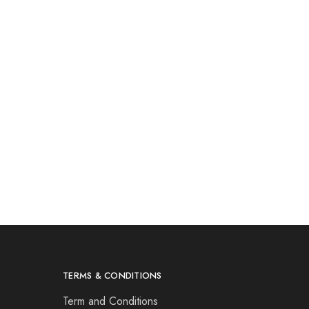
TERMS & CONDITIONS
Term and Conditions