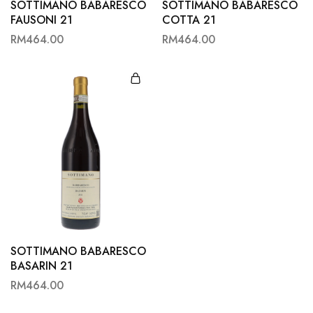
SOTTIMANO BABARESCO
SOTTIMANO BABARESCO
FAUSONI 21
COTTA 21
RM
464.00
RM
464.00
SOTTIMANO BABARESCO
BASARIN 21
RM
464.00