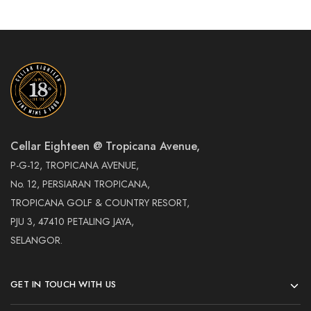
Cellar Eighteen @ Tropicana Avenue,
P-G-12, TROPICANA AVENUE,
No. 12, PERSIARAN TROPICANA,
TROPICANA GOLF & COUNTRY RESORT,
PJU 3, 47410 PETALING JAYA,
SELANGOR.
GET IN TOUCH WITH US