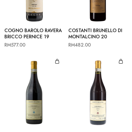
Hardwood
Resources.
COGNO BAROLO RAVERA
COSTANTI BRUNELLO DI
BRICCO PERNICE 19
MONTALCINO 20
RM
577.00
RM
482.00