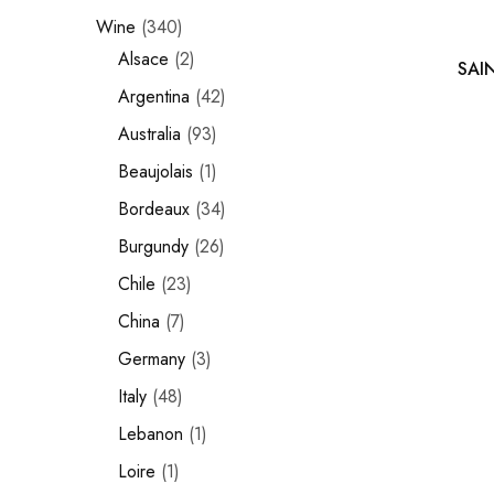
Wine
340
Chinese Baijiu
Alsace
2
SAI
Accessories
Argentina
42
Glassware
Australia
93
Beaujolais
1
Ice Ball
Bordeaux
34
Others
Burgundy
26
Wine
Chile
23
China
7
Germany
3
Italy
48
Lebanon
1
Loire
1