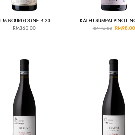
LLM BOURGOGNE R 23
KALFU SUMPAI PINOT NO
RM
360.00
RM
98.0
RM
116.00