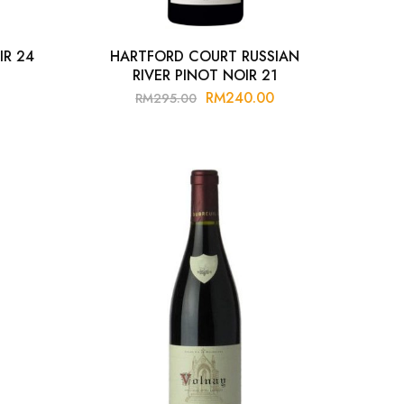
IR 24
HARTFORD COURT RUSSIAN
RIVER PINOT NOIR 21
RM
240.00
RM
295.00