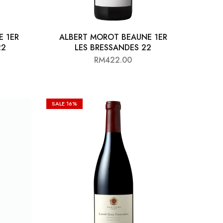
E 1ER
ALBERT MOROT BEAUNE 1ER
22
LES BRESSANDES 22
RM
422.00
SALE
16%