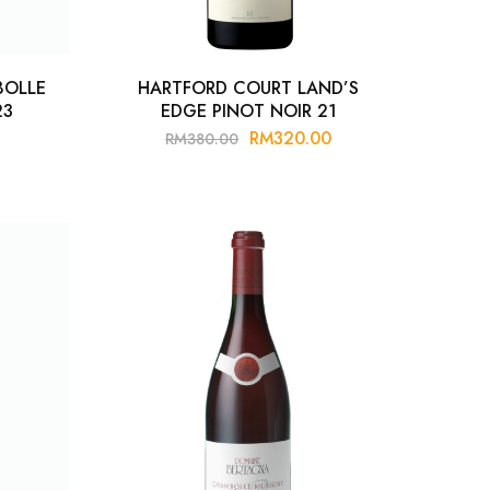
BOLLE
HARTFORD COURT LAND’S
23
EDGE PINOT NOIR 21
RM
320.00
RM
380.00