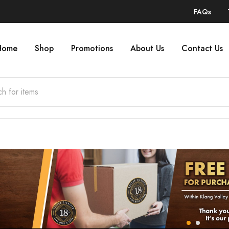
FAQs
Home
Shop
Promotions
About Us
Contact Us