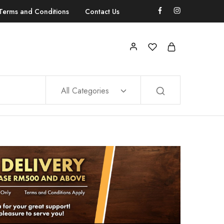
Terms and Conditions
Contact Us
All Categories