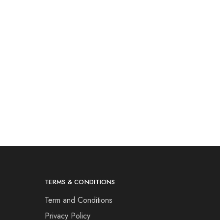
TERMS & CONDITIONS
Term and Conditions
Privacy Policy