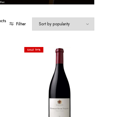
cts
Filter
SALE
19%