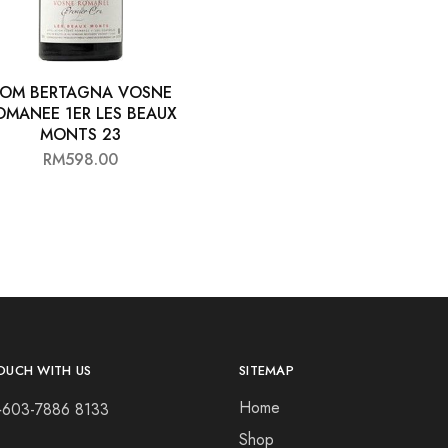
OM BERTAGNA VOSNE
OMANEE 1ER LES BEAUX
MONTS 23
RM
598.00
OUCH WITH US
SITEMAP
Home
+603-7886 8133
Shop