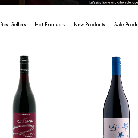
Best Sellers
Hot Products
New Products
Sale Produ