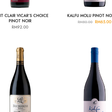
NT CLAIR VICAR’S CHOICE
KALFU MOLU PINOT NO
PINOT NOIR
RM
65.00
RM
80.00
RM
92.00