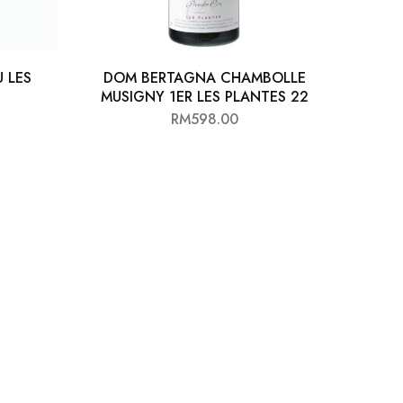
 LES
DOM BERTAGNA CHAMBOLLE
MUSIGNY 1ER LES PLANTES 22
RM
598.00