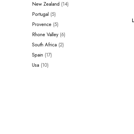
New Zealand
14
Portugal
5
Provence
5
Rhone Valley
6
South Africa
2
Spain
17
Usa
10