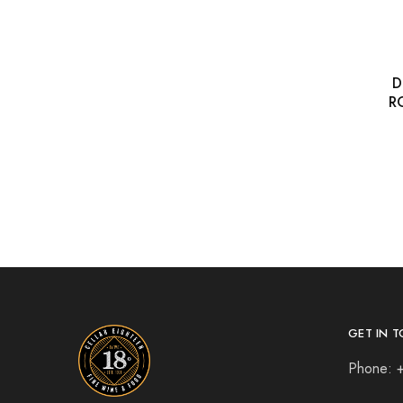
D
R
GET IN T
Phone: 