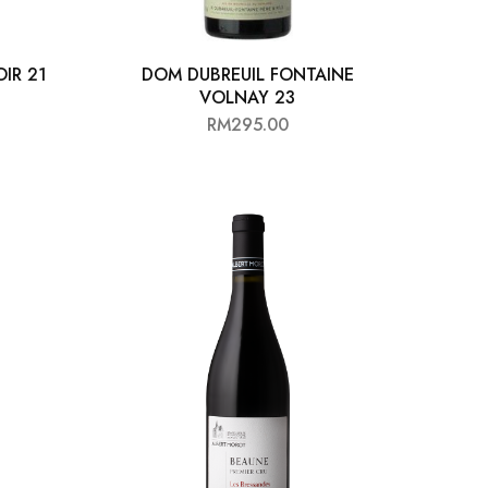
IR 21
DOM DUBREUIL FONTAINE
VOLNAY 23
0
RM
295.00