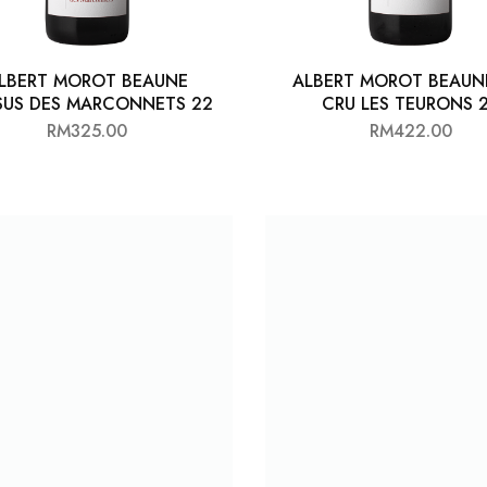
LBERT MOROT BEAUNE
ALBERT MOROT BEAUN
SUS DES MARCONNETS 22
CRU LES TEURONS 
RM
325.00
RM
422.00