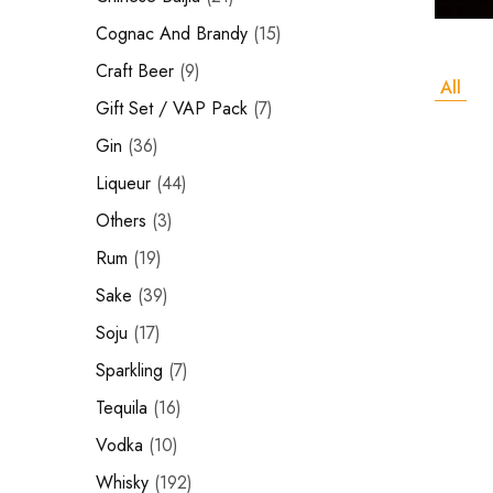
Hardwood
Cognac and Brandy
Resources.
Cognac And Brandy
15
Craft Beer
Craft Beer
9
All
Sparkling
Gift Set / VAP Pack
7
Gin
36
Vodka
Liqueur
44
Sake
Others
3
Soju
Rum
19
Syrup
Sake
39
Soju
17
Rum
Sparkling
7
Beer
Tequila
16
Tequila
Vodka
10
Whisky
192
Tonic and Soda