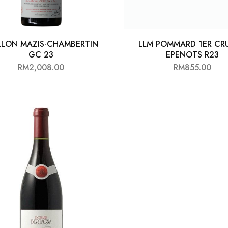
LLON MAZIS-CHAMBERTIN
LLM POMMARD 1ER CRU
GC 23
EPENOTS R23
RM
2,008.00
RM
855.00