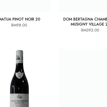
MATUA PINOT NOIR 20
DOM BERTAGNA CHAM
MUSIGNY VILLAGE 
RM
98.00
RM
392.00