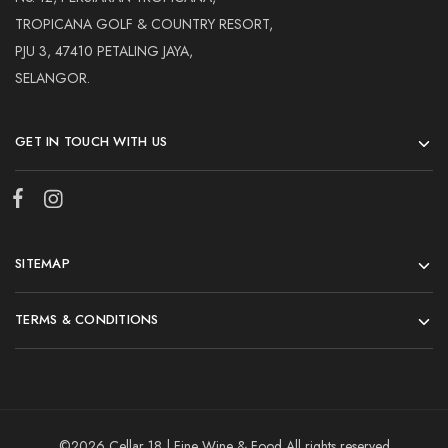
TROPICANA GOLF & COUNTRY RESORT,
PJU 3, 47410 PETALING JAYA,
SELANGOR.
GET IN TOUCH WITH US
SITEMAP
TERMS & CONDITIONS
©2026 Cellar 18 | Fine Wine & Food All rights reserved