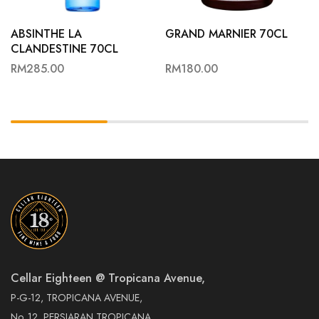
ABSINTHE LA
GRAND MARNIER 70CL
CLANDESTINE 70CL
RM
285.00
RM
180.00
Cellar Eighteen @ Tropicana Avenue,
P-G-12, TROPICANA AVENUE,
No. 12, PERSIARAN TROPICANA,