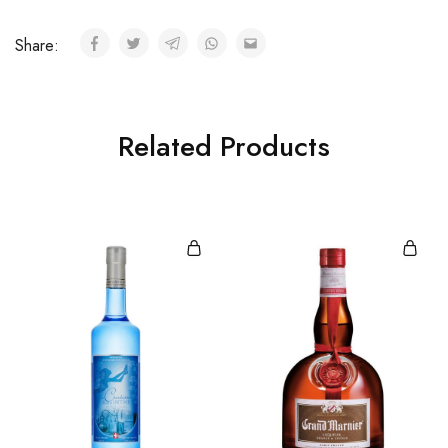
Share:
Related Products