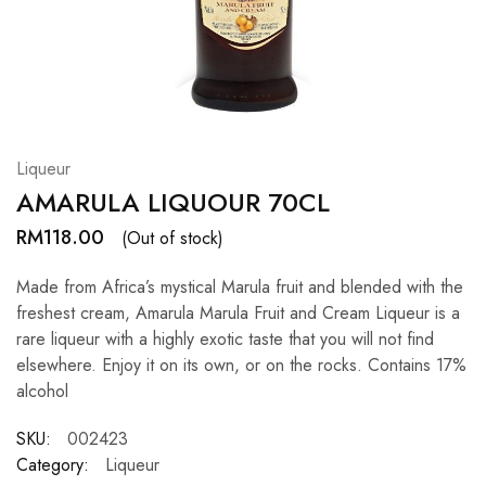
Hardwood
Resources.
Liqueur
AMARULA LIQUOUR 70CL
RM
118.00
(Out of stock)
Made from Africa’s mystical Marula fruit and blended with the
freshest cream, Amarula Marula Fruit and Cream Liqueur is a
rare liqueur with a highly exotic taste that you will not find
elsewhere. Enjoy it on its own, or on the rocks. Contains 17%
alcohol
SKU:
002423
Category:
Liqueur