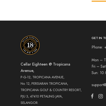
GET IN T
Phone: 
Mon – T
Cellar Eighteen @ Tropicana
Fri – Sa
Avenue,
Sun:
10.
P-G-12, TROPICANA AVENUE,
No. 12, PERSIARAN TROPICANA,
support@
TROPICANA GOLF & COUNTRY RESORT,
PJU 3, 47410 PETALING JAYA,
SELANGOR.