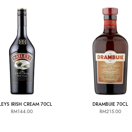
LEYS IRISH CREAM 70CL
DRAMBUIE 70CL
RM
144.00
RM
215.00