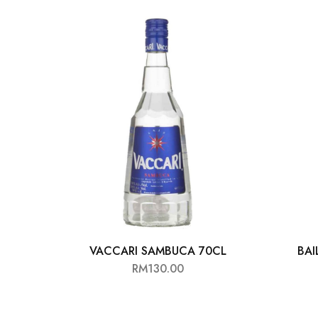
Chinese Baijiu
Accessories
Glassware
Ice Ball
Others
Wine
VACCARI SAMBUCA 70CL
BAI
RM
130.00