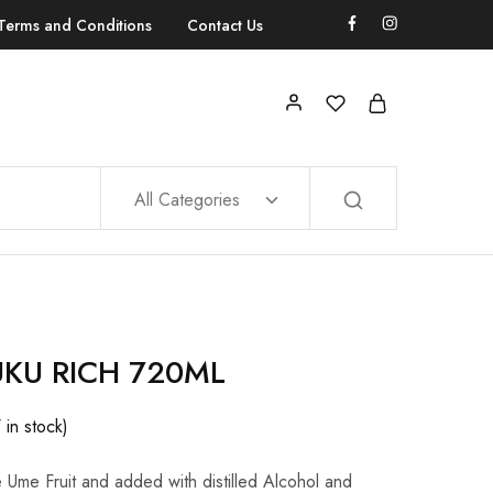
Terms and Conditions
Contact Us
All Categories
UKU RICH 720ML
7 in stock)
Ume Fruit and added with distilled Alcohol and