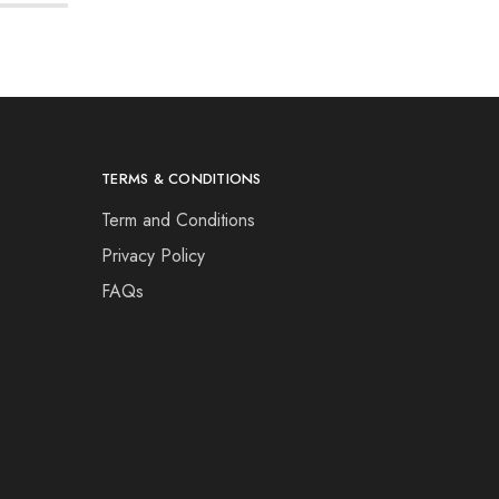
TERMS & CONDITIONS
Term and Conditions
Privacy Policy
FAQs