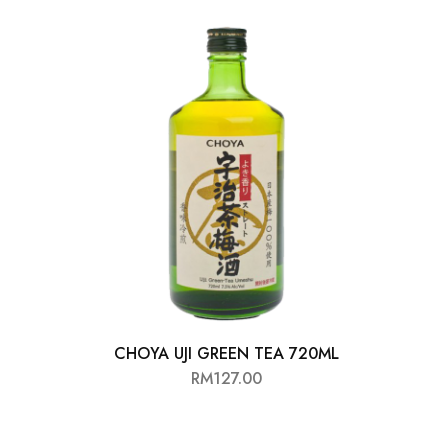
CHOYA UJI GREEN TEA 720ML
RM
127.00