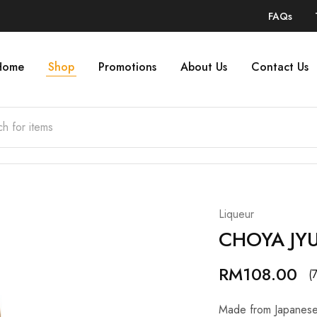
FAQs
Home
Shop
Promotions
About Us
Contact Us
Liqueur
CHOYA JY
RM
108.00
(
Made from Japanese 