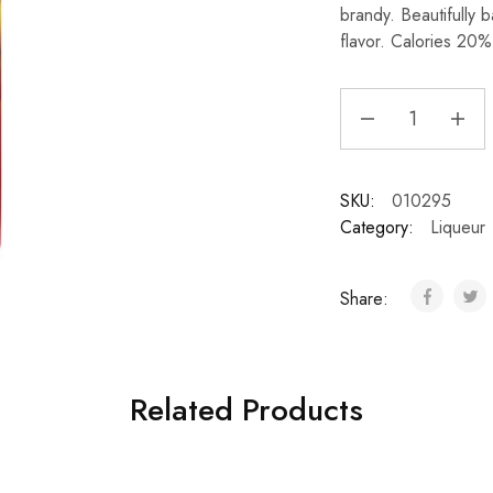
brandy. Beautifully 
flavor. Calories 20%
SKU:
010295
Category:
Liqueur
Share:
Related Products