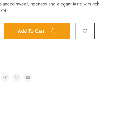
balanced sweet, ripeness and elegant taste with rich
 Off.
Add To Cart