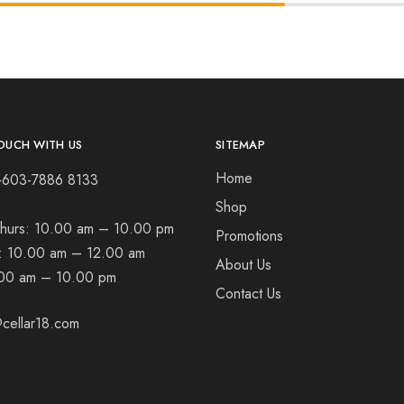
OUCH WITH US
SITEMAP
Home
+603-7886 8133
Shop
hurs:
10.00 am – 10.00 pm
Promotions
t:
10.00 am – 12.00 am
About Us
00 am – 10.00 pm
Contact Us
cellar18.com