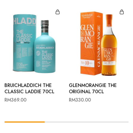
BRUICHLADDICH THE
GLENMORANGIE THE
CLASSIC LADDIE 70CL
ORIGINAL 70CL
RM
369.00
RM
330.00