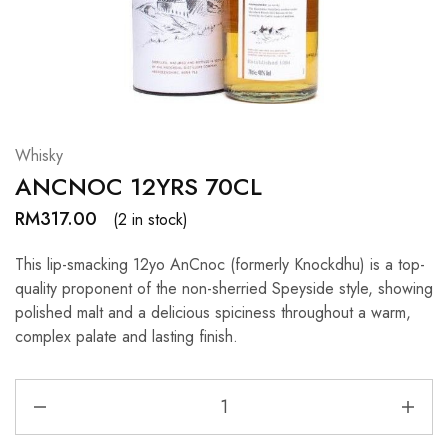
Hardwood
Resources.
Whisky
ANCNOC 12YRS 70CL
RM
317.00
(2 in stock)
This lip-smacking 12yo AnCnoc (formerly Knockdhu) is a top-
quality proponent of the non-sherried Speyside style, showing
polished malt and a delicious spiciness throughout a warm,
complex palate and lasting finish.