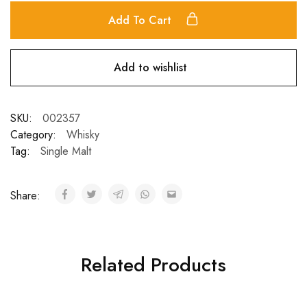
Add To Cart
Add to wishlist
SKU:
002357
Category:
Whisky
Tag:
Single Malt
Share:
Related Products