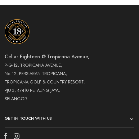
Cellar Eighteen @ Tropicana Avenue,
P-G-12, TROPICANA AVENUE,
No. 12, PERSIARAN TROPICANA,
TROPICANA GOLF & COUNTRY RESORT,
PJU 3, 47410 PETALING JAYA,
SELANGOR.
GET IN TOUCH WITH US