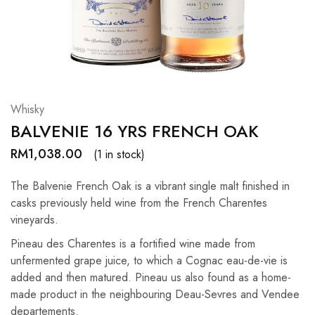
Hardwood
Resources.
Whisky
BALVENIE 16 YRS FRENCH OAK
RM
1,038.00
(1 in stock)
The Balvenie French Oak is a vibrant single malt finished in
casks previously held wine from the French Charentes
vineyards.
Pineau des Charentes is a fortified wine made from
unfermented grape juice, to which a Cognac eau-de-vie is
added and then matured. Pineau us also found as a home-
made product in the neighbouring Deau-Sevres and Vendee
departements.