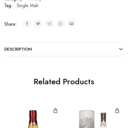
Tag:
Single Malt
Share:
DESCRIPTION
Related Products