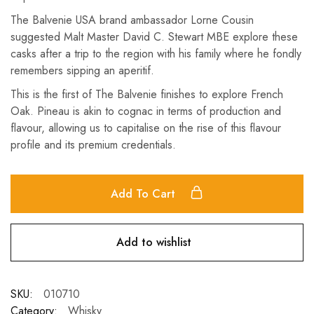
The Balvenie USA brand ambassador Lorne Cousin
suggested Malt Master David C. Stewart MBE explore these
casks after a trip to the region with his family where he fondly
remembers sipping an aperitif.
This is the first of The Balvenie finishes to explore French
Oak. Pineau is akin to cognac in terms of production and
flavour, allowing us to capitalise on the rise of this flavour
profile and its premium credentials.
Add To Cart
Add to wishlist
SKU:
010710
Category:
Whisky