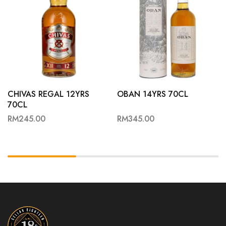
CHIVAS REGAL 12YRS
OBAN 14YRS 70CL
70CL
RM
245.00
RM
345.00