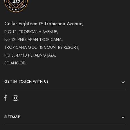
Cellar Eighteen @ Tropicana Avenue,
P-G-12, TROPICANA AVENUE,
No. 12, PERSIARAN TROPICANA,
TROPICANA GOLF & COUNTRY RESORT,
PJU 3, 47410 PETALING JAYA,
SELANGOR.
GET IN TOUCH WITH US
SITEMAP