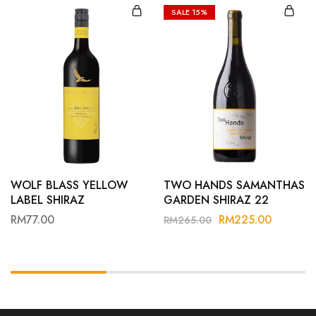
SALE
15%
WOLF BLASS YELLOW
TWO HANDS SAMANTHAS
LABEL SHIRAZ
GARDEN SHIRAZ 22
RM
77.00
RM
225.00
RM
265.00