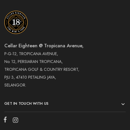
Cellar Eighteen @ Tropicana Avenue,
P-G-12, TROPICANA AVENUE,
No. 12, PERSIARAN TROPICANA,
TROPICANA GOLF & COUNTRY RESORT,
PJU 3, 47410 PETALING JAYA,
SELANGOR.
GET IN TOUCH WITH US