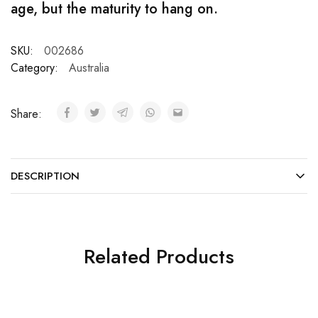
age, but the maturity to hang on.
SKU:
002686
Category:
Australia
Share:
DESCRIPTION
Related Products