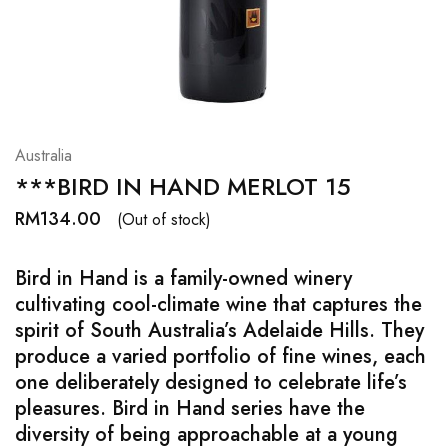
Hardwood
Resources.
Australia
***BIRD IN HAND MERLOT 15
RM
134.00
(Out of stock)
Bird in Hand is a family-owned winery
cultivating cool-climate wine that captures the
spirit of South Australia’s Adelaide Hills. They
produce a varied portfolio of fine wines, each
one deliberately designed to celebrate life’s
pleasures. Bird in Hand series have the
diversity of being approachable at a young