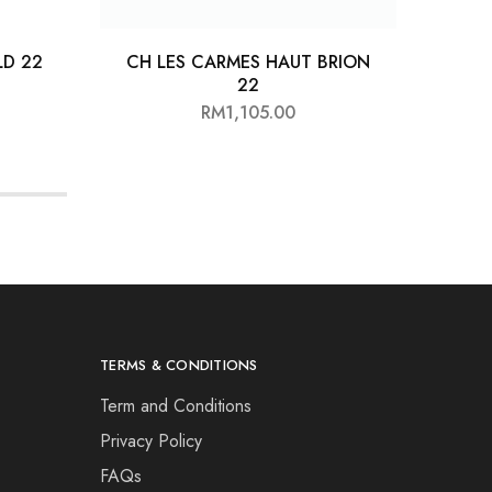
D 22
CH LES CARMES HAUT BRION
22
RM
1,105.00
TERMS & CONDITIONS
Term and Conditions
Privacy Policy
FAQs