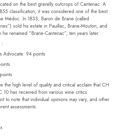
 located on the best gravelly outcrops of Cantenac. A
855 classification, it was considered one of the best
he Médoc. In 1833, Baron de Brane (called
es”) sold his estate in Pauillac, Brane-Mouton, and
 he renamed “Brane-Cantenac”, ten years later.
 :
e Advocate: 94 points
oints
points
 the high level of quality and critical acclaim that CH
has received from various wine critics.
nt to note that individual opinions may vary, and other
ferent assessments.
x