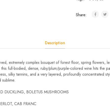
Share:
Description
ved, extremely complex bouquet of forest floor, spring flowers, l
 this full-bodied, dense, ruby/plum/purple-colored wine hits the pa
ness, silky tannins, and a very layered, profoundly concentrated sty
d sublime.
STED DUCKLING, BOLETUS MUSHROOMS
, MERLOT, CAB FRANC