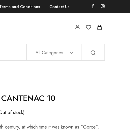
Terms and Conditions
Contact Us
All Categories
 CANTENAC 10
Out of stock)
8th century, at which time it was known as “Gorce”,