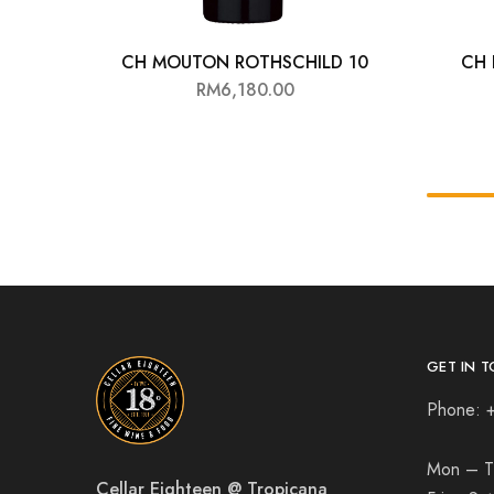
CH MOUTON ROTHSCHILD 10
CH 
RM
6,180.00
GET IN T
Phone: 
Mon – T
Cellar Eighteen @ Tropicana