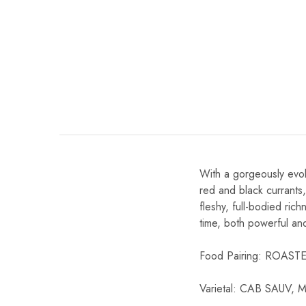
Chinese Baijiu
Accessories
Glassware
Ice Ball
Others
Wine
With a gorgeously evol
red and black currants,
fleshy, full-bodied rich
time, both powerful an
Food Pairing: ROA
Varietal: CAB SAUV