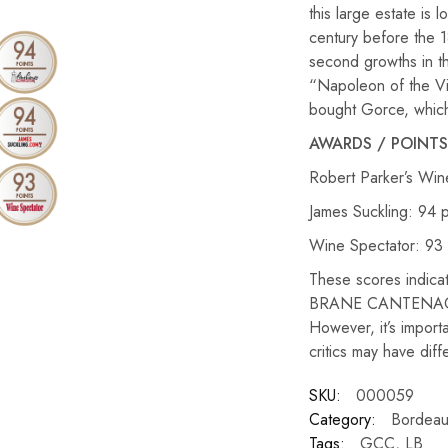
this large estate is
century before the 1
second growths in t
“Napoleon of the Vin
bought Gorce, which
AWARDS / POINTS
Robert Parker’s Win
James Suckling: 94 p
Wine Spectator: 93 
These scores indicate
BRANE CANTENAC 10 
However, it’s importa
critics may have dif
SKU:
000059
Category:
Bordeau
Tags:
GCC
,
LB