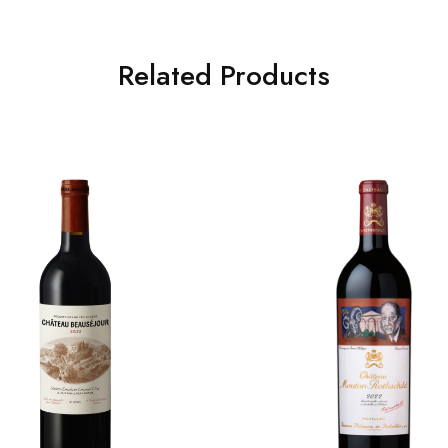
Related Products