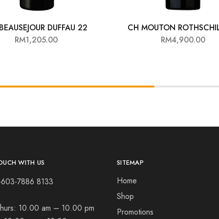
BEAUSEJOUR DUFFAU 22
CH MOUTON ROTHSCHIL
RM
1,205.00
RM
4,900.00
OUCH WITH US
SITEMAP
Home
+603-7886 8133
Shop
hurs:
10.00 am – 10.00 pm
Promotions