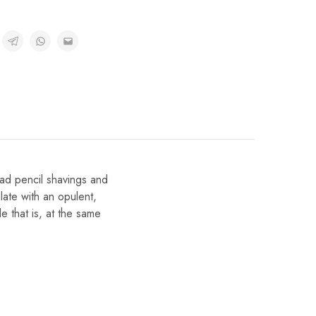
ead pencil shavings and
late with an opulent,
le that is, at the same