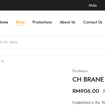
FAQs
Home
Shop
Promotions
About Us
Contact Us
 10
Bordeaux
CH BRANE
RM
906.00
(
Established in the 1