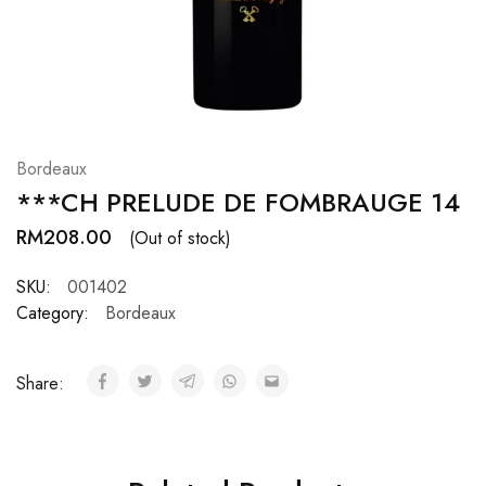
Hardwood
Resources.
Bordeaux
***CH PRELUDE DE FOMBRAUGE 14
RM
208.00
(Out of stock)
SKU:
001402
Category:
Bordeaux
Share: