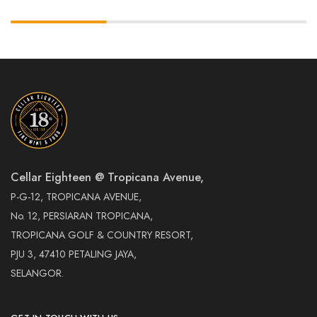
Cellar Eighteen @ Tropicana Avenue,
P-G-12, TROPICANA AVENUE,
No. 12, PERSIARAN TROPICANA,
TROPICANA GOLF & COUNTRY RESORT,
PJU 3, 47410 PETALING JAYA,
SELANGOR.