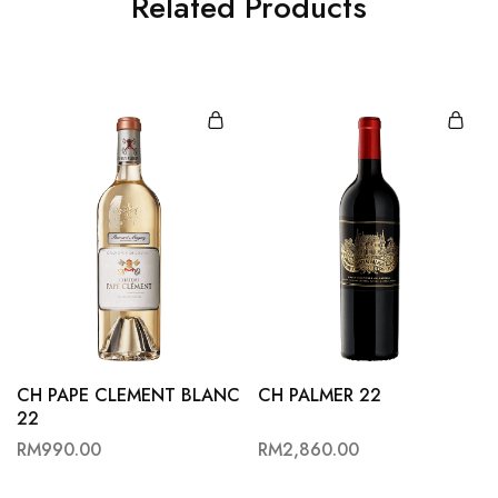
Related Products
CH PAPE CLEMENT BLANC
CH PALMER 22
22
RM
990.00
RM
2,860.00