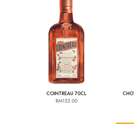
Chinese Baijiu
Accessories
Glassware
Ice Ball
Others
Wine
COINTREAU 70CL
CHOY
RM
132.00