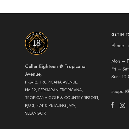
GET IN T
Phone: 
Mon – T
Cellar Eighteen @ Tropicana
Fri – Sa
Avenue,
Sun:
10.
P-G-12, TROPICANA AVENUE,
No. 12, PERSIARAN TROPICANA,
support@
TROPICANA GOLF & COUNTRY RESORT,
PJU 3, 47410 PETALING JAYA,
SELANGOR.