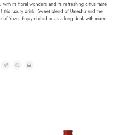
 with its floral wonders and its refreshing citrus taste
of this luxury drink. Sweet blend of Umeshu and the
te of Yuzu. Enjoy chilled or as a long drink with mixers