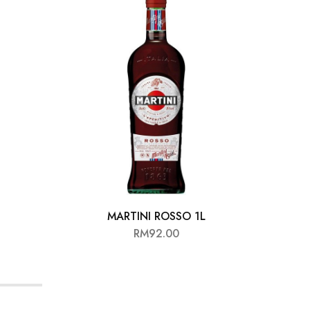
MARTINI ROSSO 1L
RM
92.00