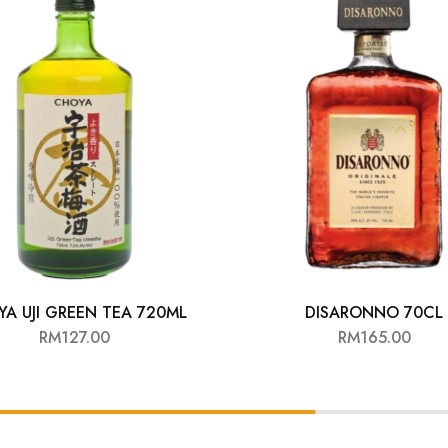
A UJI GREEN TEA 720ML
DISARONNO 70CL
RM
127.00
RM
165.00