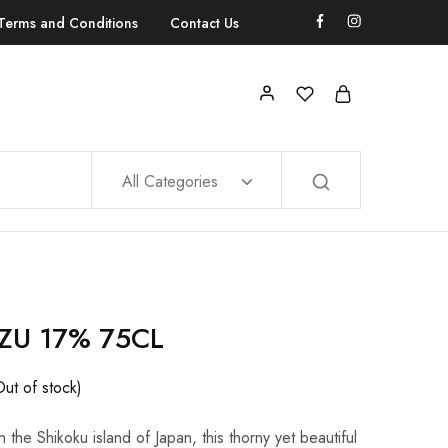
Terms and Conditions
Contact Us
All Categories
ZU 17% 75CL
Out of stock)
n the Shikoku island of Japan, this thorny yet beautiful