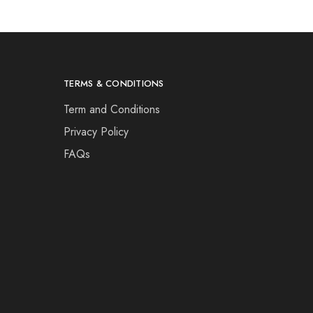
TERMS & CONDITIONS
Term and Conditions
Privacy Policy
FAQs