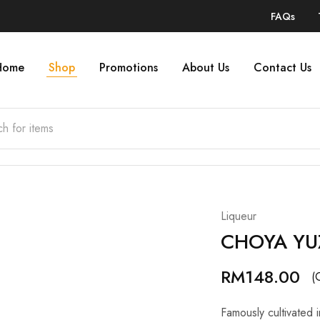
FAQs
Home
Shop
Promotions
About Us
Contact Us
Liqueur
CHOYA YU
RM
148.00
(
Famously cultivated i