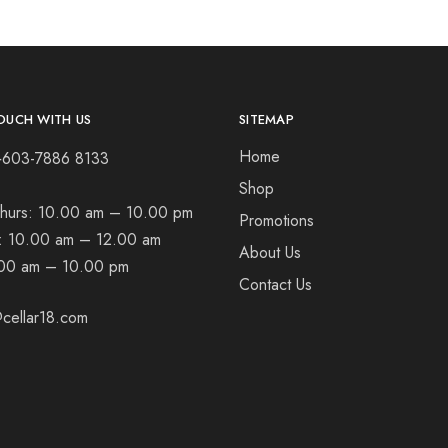
OUCH WITH US
SITEMAP
Home
+603-7886 8133
Shop
hurs:
10.00 am – 10.00 pm
Promotions
t:
10.00 am – 12.00 am
About Us
00 am – 10.00 pm
Contact Us
cellar18.com