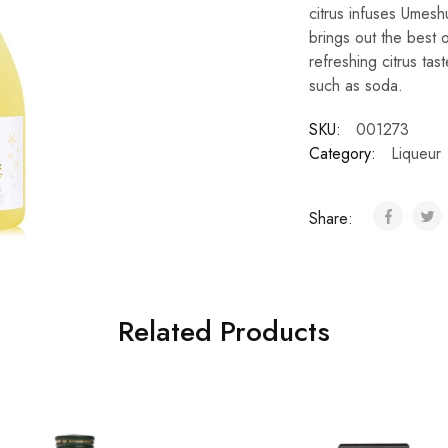
citrus infuses Umeshu
brings out the best 
refreshing citrus tas
such as soda.
SKU:
001273
Category:
Liqueur
Share:
Related Products