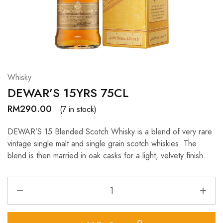
Hardwood
Resources.
Whisky
DEWAR’S 15YRS 75CL
RM
290.00
(7 in stock)
DEWAR’S 15 Blended Scotch Whisky is a blend of very rare
vintage single malt and single grain scotch whiskies. The
blend is then married in oak casks for a light, velvety finish.