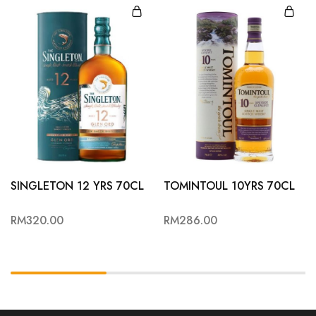
SINGLETON 12 YRS 70CL
TOMINTOUL 10YRS 70CL
RM
320.00
RM
286.00