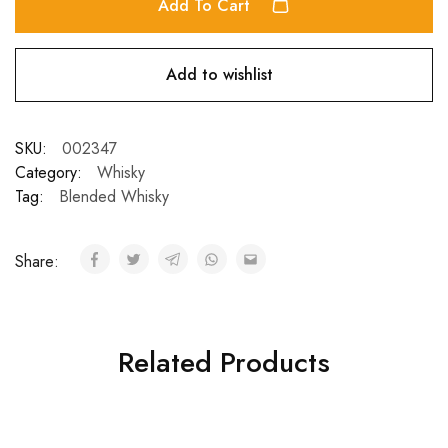
Add To Cart
Add to wishlist
SKU:
002347
Category:
Whisky
Tag:
Blended Whisky
Share:
Related Products