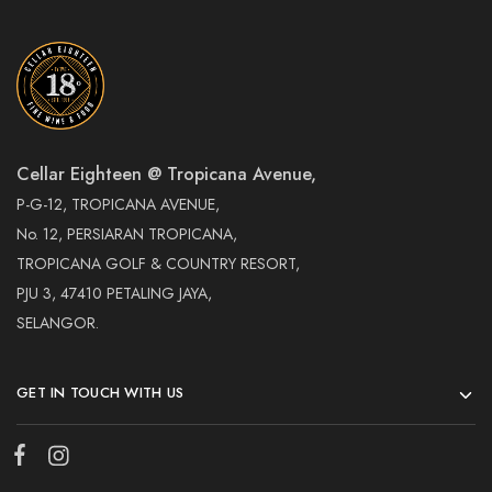
Cellar Eighteen @ Tropicana Avenue,
P-G-12, TROPICANA AVENUE,
No. 12, PERSIARAN TROPICANA,
TROPICANA GOLF & COUNTRY RESORT,
PJU 3, 47410 PETALING JAYA,
SELANGOR.
GET IN TOUCH WITH US