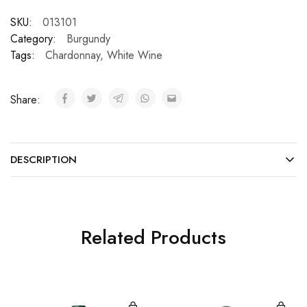
SKU:
013101
Category:
Burgundy
Tags:
Chardonnay
,
White Wine
Share:
DESCRIPTION
Related Products