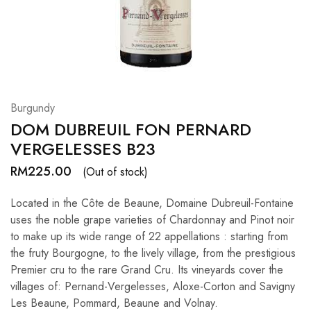
Hardwood
Resources.
Burgundy
DOM DUBREUIL FON PERNARD
VERGELESSES B23
RM
225.00
(Out of stock)
Located in the Côte de Beaune, Domaine Dubreuil-Fontaine
uses the noble grape varieties of Chardonnay and Pinot noir
to make up its wide range of 22 appellations : starting from
the fruty Bourgogne, to the lively village, from the prestigious
Premier cru to the rare Grand Cru. Its vineyards cover the
villages of: Pernand-Vergelesses, Aloxe-Corton and Savigny
Les Beaune, Pommard, Beaune and Volnay.