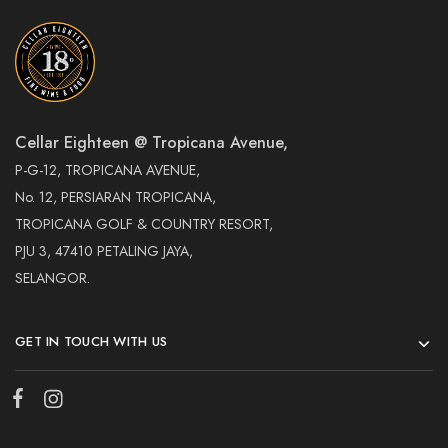
Cellar Eighteen @ Tropicana Avenue,
P-G-12, TROPICANA AVENUE,
No. 12, PERSIARAN TROPICANA,
TROPICANA GOLF & COUNTRY RESORT,
PJU 3, 47410 PETALING JAYA,
SELANGOR.
GET IN TOUCH WITH US