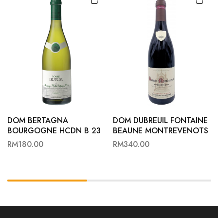
DOM BERTAGNA
DOM DUBREUIL FONTAINE
BOURGOGNE HCDN B 23
BEAUNE MONTREVENOTS
1ER 23
RM
180.00
RM
340.00