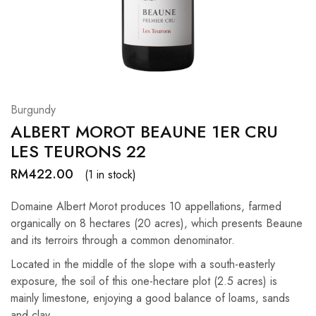
Hardwood
Resources.
Burgundy
ALBERT MOROT BEAUNE 1ER CRU
LES TEURONS 22
RM
422.00
(1 in stock)
Domaine Albert Morot produces 10 appellations, farmed
organically on 8 hectares (20 acres), which presents Beaune
and its terroirs through a common denominator.
Located in the middle of the slope with a south-easterly
exposure, the soil of this one-hectare plot (2.5 acres) is
mainly limestone, enjoying a good balance of loams, sands
and clay.