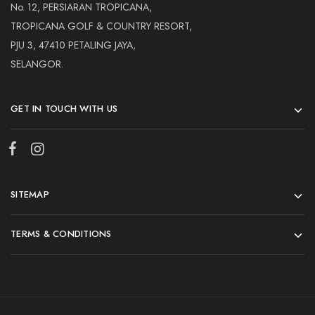
No. 12, PERSIARAN TROPICANA,
TROPICANA GOLF & COUNTRY RESORT,
PJU 3, 47410 PETALING JAYA,
SELANGOR.
GET IN TOUCH WITH US
SITEMAP
TERMS & CONDITIONS