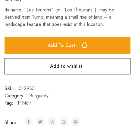
Its name, “Les Teurons” (or “Les Theurons”), may be
derived from Turno, meaning a small rise of land – a
landscape feature that does exist at this location.
Add To Cart
Add to wishlist
SKU:
012935
Category:
Burgundy
Tag:
P.Noir
Share: