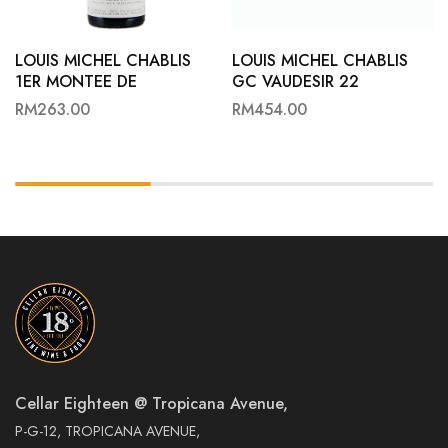
LOUIS MICHEL CHABLIS
LOUIS MICHEL CHABLIS
1ER MONTEE DE
GC VAUDESIR 22
TONNERRE 22
RM
263.00
RM
454.00
Cellar Eighteen @ Tropicana Avenue,
P-G-12, TROPICANA AVENUE,