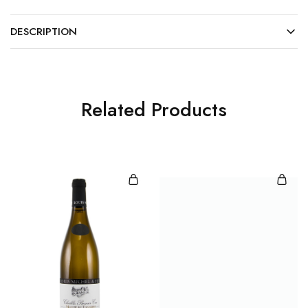
DESCRIPTION
Related Products