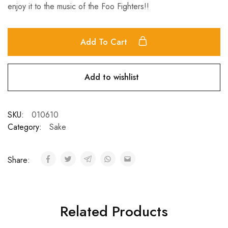
enjoy it to the music of the Foo Fighters!!
Add To Cart
Add to wishlist
SKU:
010610
Category:
Sake
Share:
Related Products