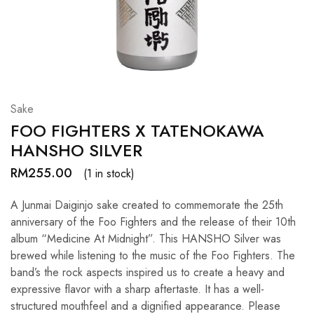
Hardwood
Resources.
Sake
FOO FIGHTERS X TATENOKAWA
HANSHO SILVER
RM
255.00
(1 in stock)
A Junmai Daiginjo sake created to commemorate the 25th
anniversary of the Foo Fighters and the release of their 10th
album “Medicine At Midnight”. This HANSHO Silver was
brewed while listening to the music of the Foo Fighters. The
band’s the rock aspects inspired us to create a heavy and
expressive flavor with a sharp aftertaste. It has a well-
structured mouthfeel and a dignified appearance. Please