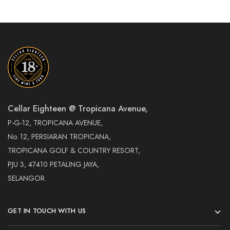
Cellar Eighteen @ Tropicana Avenue,
P-G-12, TROPICANA AVENUE,
No. 12, PERSIARAN TROPICANA,
TROPICANA GOLF & COUNTRY RESORT,
PJU 3, 47410 PETALING JAYA,
SELANGOR.
GET IN TOUCH WITH US