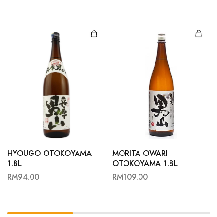
HYOUGO OTOKOYAMA
MORITA OWARI
1.8L
OTOKOYAMA 1.8L
RM
94.00
RM
109.00