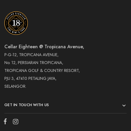
Cellar Eighteen @ Tropicana Avenue,
P-G-12, TROPICANA AVENUE,
No. 12, PERSIARAN TROPICANA,
TROPICANA GOLF & COUNTRY RESORT,
PJU 3, 47410 PETALING JAYA,
SELANGOR.
GET IN TOUCH WITH US