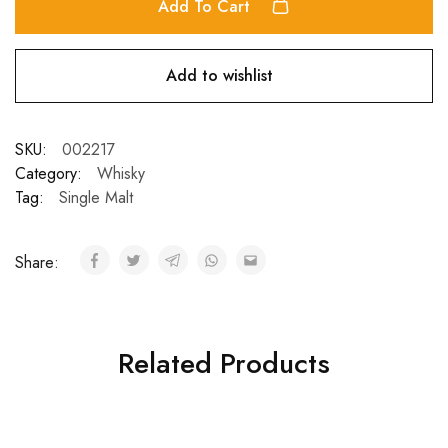
Add To Cart
Add to wishlist
SKU:
002217
Category:
Whisky
Tag:
Single Malt
Share:
Related Products