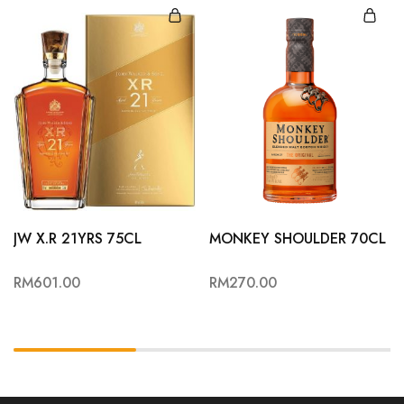
JW X.R 21YRS 75CL
MONKEY SHOULDER 70CL
RM
601.00
RM
270.00