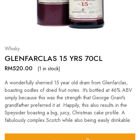
Hardwood
Resources.
Whisky
GLENFARCLAS 15 YRS 70CL
RM
520.00
(1 in stock)
A wonderfully sherried 15 year old dram from Glenfarclas,
boasting oodles of dried fruit notes. It’s bottled at 46% ABV
simply because this was the strength that George Grant’s
grandfather preferred it at. Happily, this also results in the
Speysider boasting a big, juicy, Christmas cake profile. A
fabulously complex Scotch while also being easily drinkable.