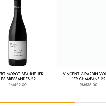
ERT MOROT BEAUNE 1ER
VINCENT GIRARDIN VO
LES BRESSANDES 22
1ER CHAMPANS 22
RM
422.00
RM
536.00