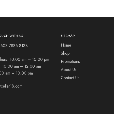
OUCH WITH US
SITEMAP
Home
+603-7886 8133
Shop
hurs:
10.00 am – 10.00 pm
Promotions
t:
10.00 am – 12.00 am
About Us
00 am – 10.00 pm
Contact Us
cellar18.com