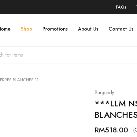
FAQs
Home
Shop
Promotions
About Us
Contact Us
TERRES BLANCHES 11
Burgundy
***LLM NS
BLANCHES
RM
518.00
(