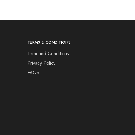
TERMS & CONDITIONS
Term and Conditions
Privacy Policy
FAQs