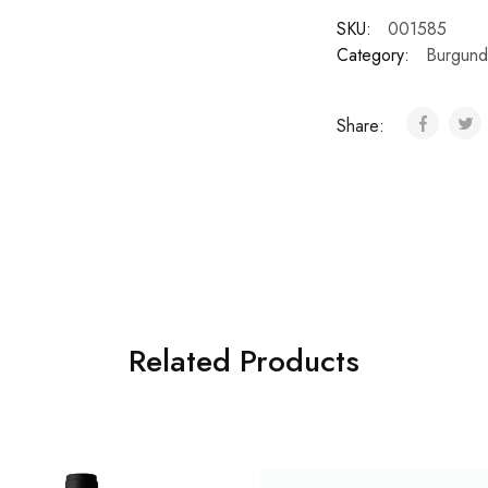
SKU:
001585
Category:
Burgund
Share:
Related Products