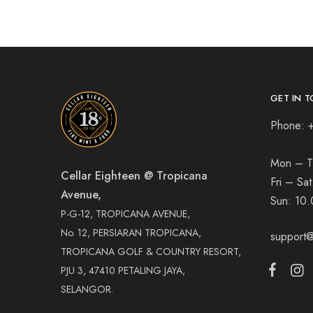
GET IN T
Phone: 
Mon – T
Cellar Eighteen @ Tropicana
Fri – Sa
Avenue,
Sun:
10.
P-G-12, TROPICANA AVENUE,
No. 12, PERSIARAN TROPICANA,
support@
TROPICANA GOLF & COUNTRY RESORT,
PJU 3, 47410 PETALING JAYA,
SELANGOR.