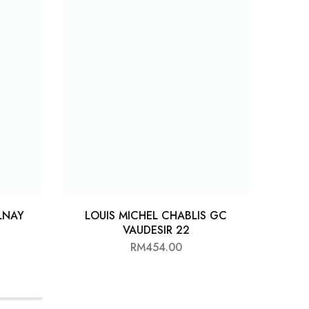
LNAY
LOUIS MICHEL CHABLIS GC
LL
VAUDESIR 22
RM
454.00