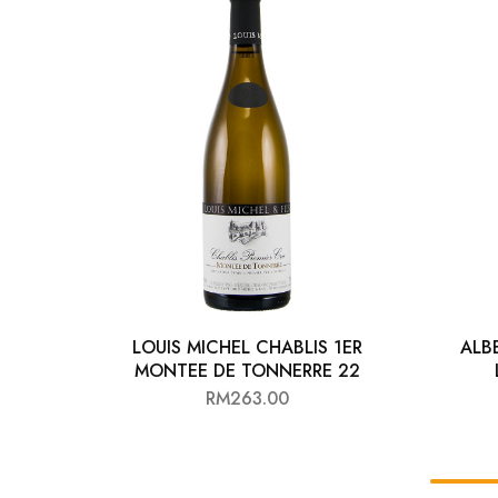
Chinese Baijiu
Accessories
Glassware
Ice Ball
Others
Wine
LOUIS MICHEL CHABLIS 1ER
ALB
MONTEE DE TONNERRE 22
RM
263.00