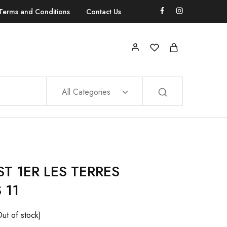
Terms and Conditions
Contact Us
All Categories
T 1ER LES TERRES
 11
Out of stock)