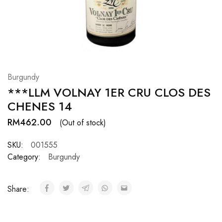
Hardwood
Resources.
Burgundy
***LLM VOLNAY 1ER CRU CLOS DES
CHENES 14
RM
462.00
(Out of stock)
SKU:
001555
Category:
Burgundy
Share: