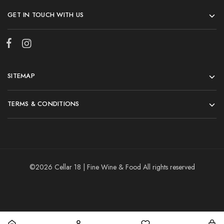
GET IN TOUCH WITH US
SITEMAP
TERMS & CONDITIONS
©2026 Cellar 18 | Fine Wine & Food All rights reserved