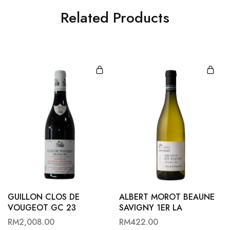
Related Products
GUILLON CLOS DE
ALBERT MOROT BEAUNE
VOUGEOT GC 23
SAVIGNY 1ER LA
BATAILLERE B22
RM
2,008.00
RM
422.00