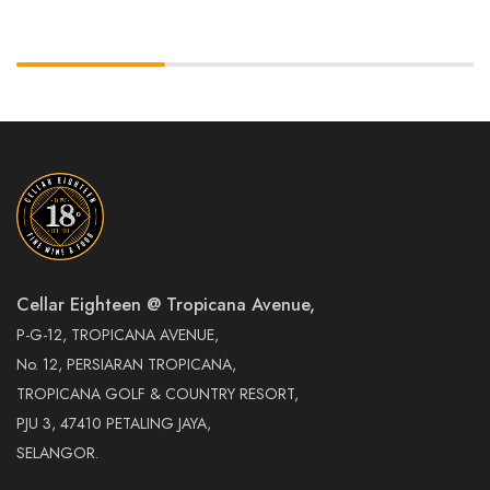
Cellar Eighteen @ Tropicana Avenue,
P-G-12, TROPICANA AVENUE,
No. 12, PERSIARAN TROPICANA,
TROPICANA GOLF & COUNTRY RESORT,
PJU 3, 47410 PETALING JAYA,
SELANGOR.