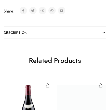
Share:
DESCRIPTION
Related Products