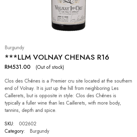
Hardwood
Resources.
Burgundy
***LLM VOLNAY CHENAS R16
RM
531.00
(Out of stock)
Clos des Chênes is a Premier cru site located at the southern
end of Volnay. It is just up the hill from neighboring Les
Caillerets, but is opposite in style: Clos des Chênes is
typically a fuller wine than les Caillerets, with more body,
tannins, depth and spice.
SKU:
002602
Category:
Burgundy