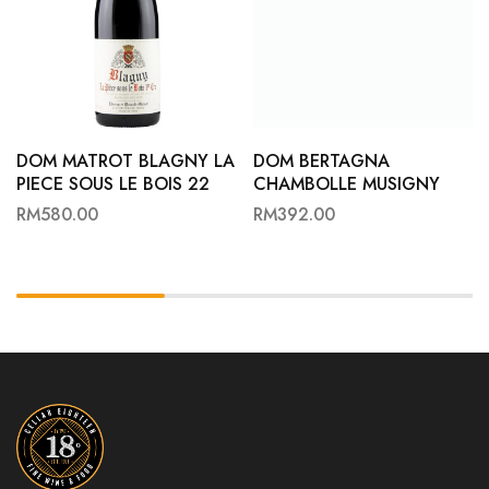
DOM MATROT BLAGNY LA
DOM BERTAGNA
PIECE SOUS LE BOIS 22
CHAMBOLLE MUSIGNY
VILLAGE 23
RM
580.00
RM
392.00