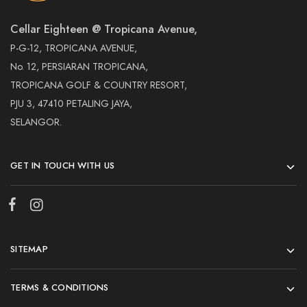
Cellar Eighteen @ Tropicana Avenue,
P-G-12, TROPICANA AVENUE,
No. 12, PERSIARAN TROPICANA,
TROPICANA GOLF & COUNTRY RESORT,
PJU 3, 47410 PETALING JAYA,
SELANGOR.
GET IN TOUCH WITH US
SITEMAP
TERMS & CONDITIONS