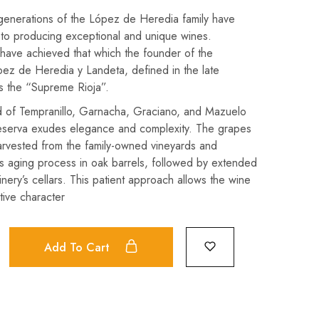
 generations of the López de Heredia family have
to producing exceptional and unique wines.
have achieved that which the founder of the
ez de Heredia y Landeta, defined in the late
s the “Supreme Rioja”.
d of Tempranillo, Garnacha, Graciano, and Mazuelo
eserva exudes elegance and complexity. The grapes
arvested from the family-owned vineyards and
s aging process in oak barrels, followed by extended
inery’s cellars. This patient approach allows the wine
ctive character
Add To Cart