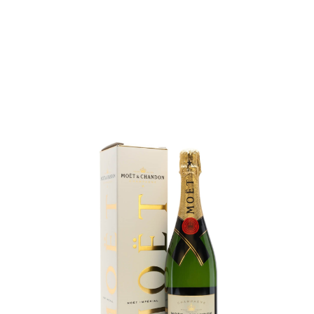
SALE
14