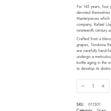
For 145 years, four
devoted themselves 
Masterpieces which 
company, Rafael Lóp
nineteenth century a
Crafted from a blen
grapes, Tondonia R
are carefully hand-h
undergo a meticulou
bottle aging in the w
to develop its distin
SKU:
011301
Category:
Spain