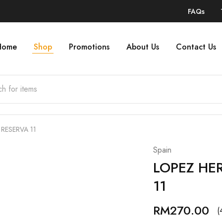
FAQs
Home
Shop
Promotions
About Us
Contact Us
RESERVA 11
Spain
LOPEZ HE
11
RM
270.00
(