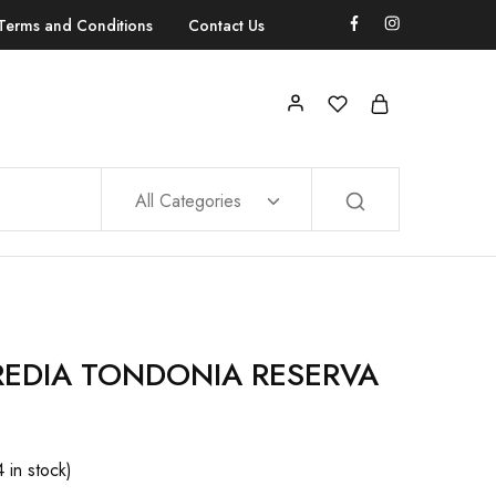
Terms and Conditions
Contact Us
All Categories
REDIA TONDONIA RESERVA
4 in stock)