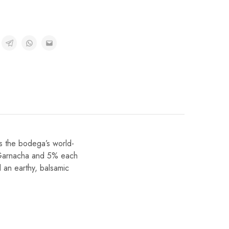
s the bodega’s world-
0% Garnacha and 5% each
 an earthy, balsamic