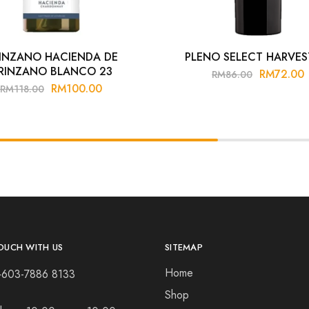
INZANO HACIENDA DE
PLENO SELECT HARVES
RINZANO BLANCO 23
RM
72.00
RM
86.00
RM
100.00
RM
118.00
OUCH WITH US
SITEMAP
Home
+603-7886 8133
Shop