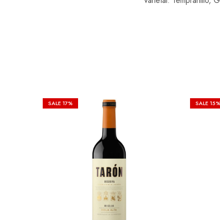
Varietal: Tempranillo,
SALE
17%
SALE
15