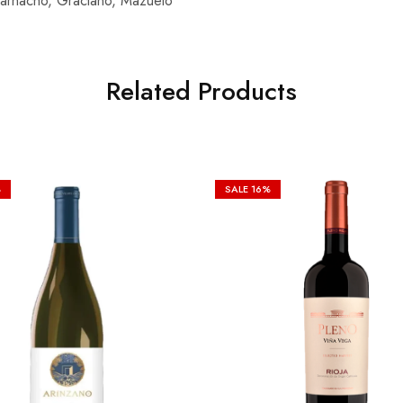
 Garnacho, Graciano, Mazuelo
Related Products
%
SALE
16%