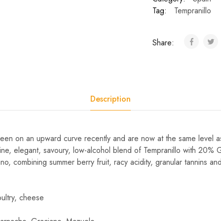
Tag:
Tempranillo
Share:
Description
een on an upward curve recently and are now at the same level a
a fine, elegant, savoury, low-alcohol blend of Tempranillo with 2
, combining summer berry fruit, racy acidity, granular tannins and
ultry, cheese