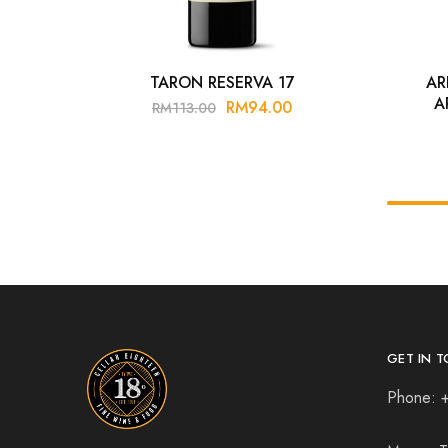
TARON RESERVA 17
AR
A
RM
94.00
RM
113.00
GET IN T
Phone: 