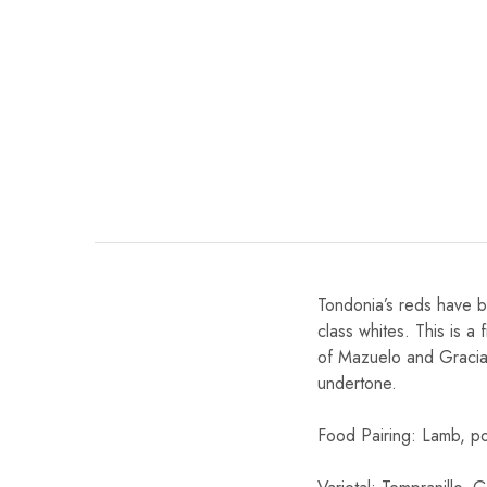
Chinese Baijiu
Accessories
Glassware
Ice Ball
Others
Wine
Tondonia’s reds have b
class whites. This is 
of Mazuelo and Graciano
undertone.
Food Pairing: Lamb, po