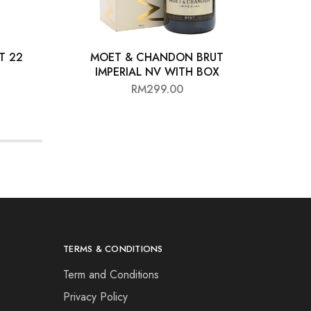
T 22
MOET & CHANDON BRUT
BIA
IMPERIAL NV WITH BOX
RM
299.00
TERMS & CONDITIONS
Term and Conditions
Privacy Policy