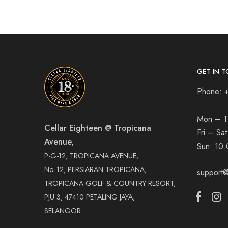
GET IN T
Phone: 
Mon – T
Cellar Eighteen @ Tropicana
Fri – Sa
Avenue,
Sun:
10.
P-G-12, TROPICANA AVENUE,
No. 12, PERSIARAN TROPICANA,
support@
TROPICANA GOLF & COUNTRY RESORT,
PJU 3, 47410 PETALING JAYA,
SELANGOR.