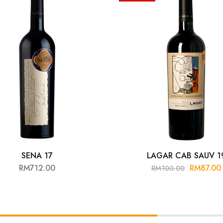
SENA 17
LAGAR CAB SAUV 1
RM
712.00
RM
87.00
RM
100.00