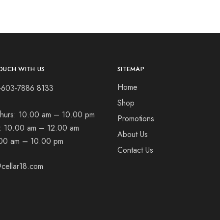
OUCH WITH US
SITEMAP
Home
+603-7886 8133
Shop
hurs:
10.00 am – 10.00 pm
Promotions
t:
10.00 am – 12.00 am
About Us
00 am – 10.00 pm
Contact Us
cellar18.com