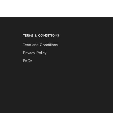
TERMS & CONDITIONS
Term and Conditions
Privacy Policy
FAQs