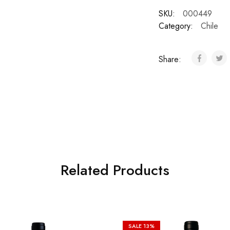
SKU:
000449
Category:
Chile
Share:
Related Products
SALE
13%