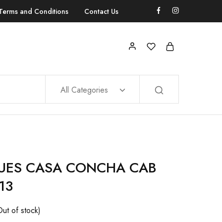
Terms and Conditions
Contact Us
All Categories
UES CASA CONCHA CAB
13
Out of stock)