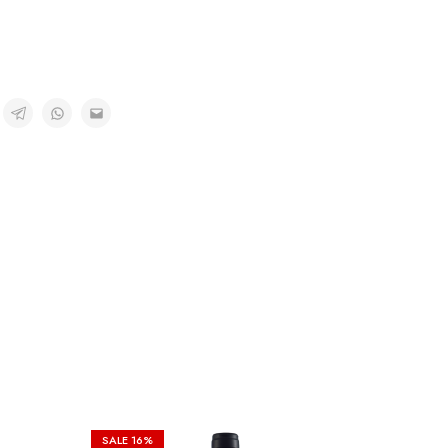
SALE
16%
SALE
6%