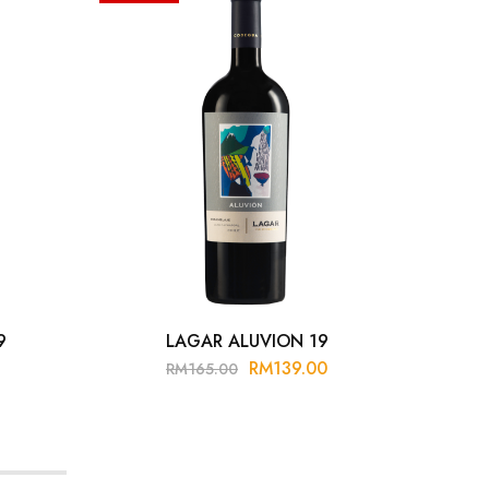
9
LAGAR ALUVION 19
LUI
RM
139.00
RM
165.00