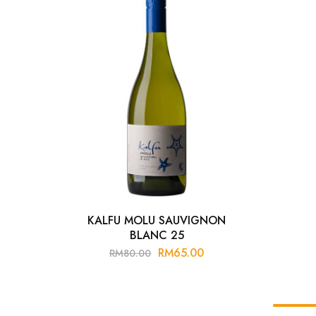
Chinese Baijiu
Accessories
Glassware
Ice Ball
Others
Wine
KALFU MOLU SAUVIGNON
BLANC 25
RM
65.00
RM
80.00