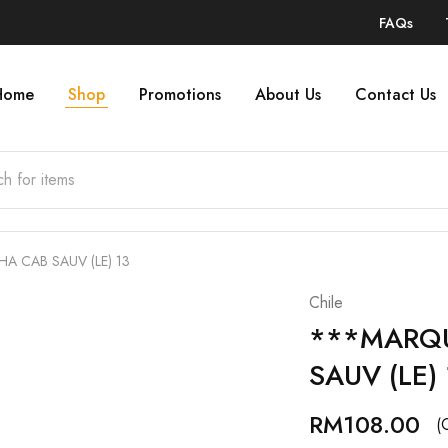
FAQs
Home
Shop
Promotions
About Us
Contact Us
 CAB SAUV (LE) 13
Chile
***MARQ
SAUV (LE) 
RM
108.00
(