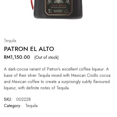
Hardwood
Resources.
Tequila
PATRON EL ALTO
RM
1,150.00
(Out of stock)
A dark-cocoa variant of Patron’s excellent coffee liqueur. A
base of their silver Tequila mixed with Mexican Criollo cocoa
and Mexican coffee to create a surprisingly subtly flavoured
liqueur, with definite notes of Tequila.
SKU:
002228
Category:
Tequila