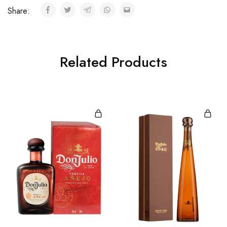
Share:
Related Products