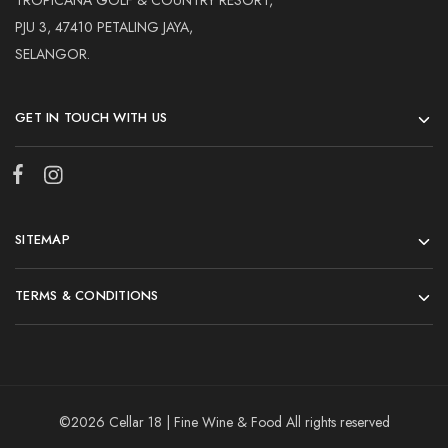
TROPICANA GOLF & COUNTRY RESORT,
PJU 3, 47410 PETALING JAYA,
SELANGOR.
GET IN TOUCH WITH US
SITEMAP
TERMS & CONDITIONS
©2026 Cellar 18 | Fine Wine & Food All rights reserved