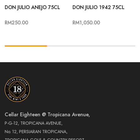
DON JULIO ANEJO 75CL
DON JULIO 1942 75CL
RM
250.00
RM
1,050.00
Cellar Eighteen @ Tropicana Avenue,
P-G-12, TROPICANA AVENUE,
No. 12, PERSIARAN TROPICANA,