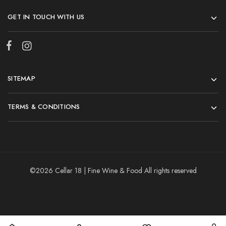
GET IN TOUCH WITH US
SITEMAP
TERMS & CONDITIONS
©2026 Cellar 18 | Fine Wine & Food All rights reserved