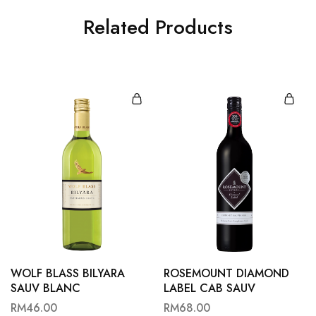
Related Products
WOLF BLASS BILYARA
ROSEMOUNT DIAMOND
SAUV BLANC
LABEL CAB SAUV
RM
46.00
RM
68.00