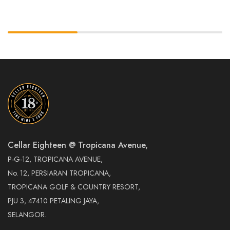
Cellar Eighteen @ Tropicana Avenue,
P-G-12, TROPICANA AVENUE,
No. 12, PERSIARAN TROPICANA,
TROPICANA GOLF & COUNTRY RESORT,
PJU 3, 47410 PETALING JAYA,
SELANGOR.