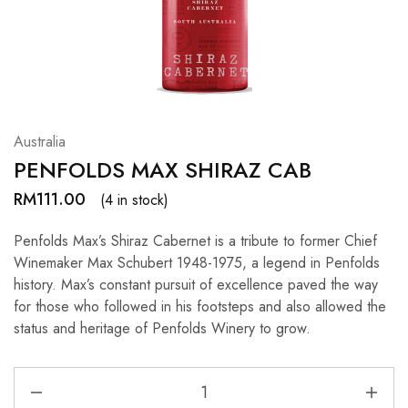
Hardwood
Resources.
Australia
PENFOLDS MAX SHIRAZ CAB
RM
111.00
(4 in stock)
Penfolds Max’s Shiraz Cabernet is a tribute to former Chief
Winemaker Max Schubert 1948-1975, a legend in Penfolds
history. Max’s constant pursuit of excellence paved the way
for those who followed in his footsteps and also allowed the
status and heritage of Penfolds Winery to grow.