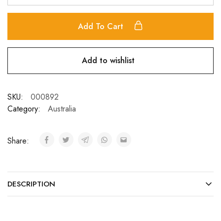
Add To Cart
Add to wishlist
SKU:
000892
Category:
Australia
Share:
DESCRIPTION