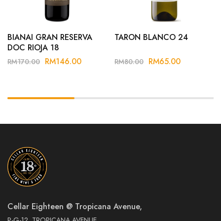
BIANAI GRAN RESERVA
TARON BLANCO 24
DOC RIOJA 18
RM
146.00
RM
65.00
RM
170.00
RM
80.00
Cellar Eighteen @ Tropicana Avenue,
P-G-12, TROPICANA AVENUE,