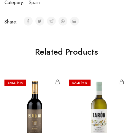
Category:
Spain
Share:
Related Products
SALE
14%
SALE
19%