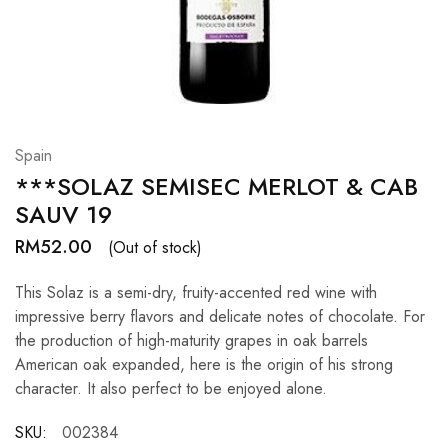
Hardwood
Resources.
Spain
***SOLAZ SEMISEC MERLOT & CAB
SAUV 19
RM
52.00
(Out of stock)
This Solaz is a semi-dry, fruity-accented red wine with
impressive berry flavors and delicate notes of chocolate. For
the production of high-maturity grapes in oak barrels
American oak expanded, here is the origin of his strong
character. It also perfect to be enjoyed alone.
SKU:
002384