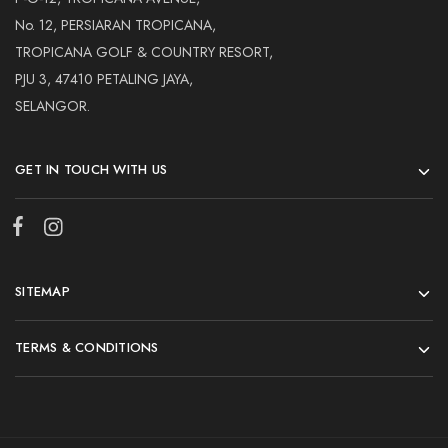
No. 12, PERSIARAN TROPICANA,
TROPICANA GOLF & COUNTRY RESORT,
PJU 3, 47410 PETALING JAYA,
SELANGOR.
GET IN TOUCH WITH US
SITEMAP
TERMS & CONDITIONS