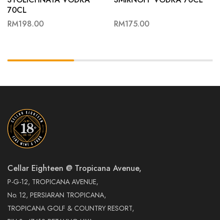
70CL
RM
198.00
RM
175.00
Cellar Eighteen @ Tropicana Avenue,
P-G-12, TROPICANA AVENUE,
No. 12, PERSIARAN TROPICANA,
TROPICANA GOLF & COUNTRY RESORT,