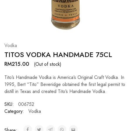
Hardwood
Resources.
Vodka
TITOS VODKA HANDMADE 75CL
RM
215.00
(Out of stock)
Tito’s Handmade Vodka is America’s Original Craft Vodka. In
1995, Bert “Tito” Beveridge obtained the first legal permit to
distill in Texas and created Tito’s Handmade Vodka.
SKU:
006752
Category:
Vodka
Share: