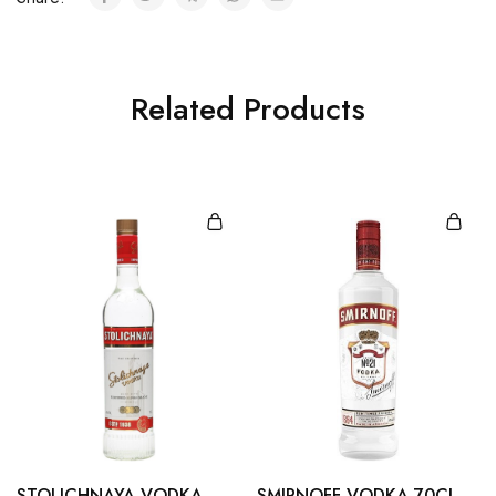
Related Products
STOLICHNAYA VODKA
SMIRNOFF VODKA 70CL