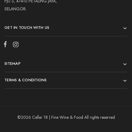
PJU 3, 47410 PETALING JAYA,
SELANGOR.
GET IN TOUCH WITH US
SITEMAP
TERMS & CONDITIONS
©2026 Cellar 18 | Fine Wine & Food All rights reserved