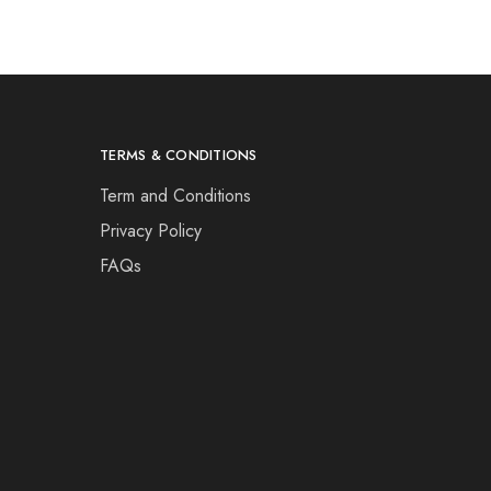
TERMS & CONDITIONS
Term and Conditions
Privacy Policy
FAQs