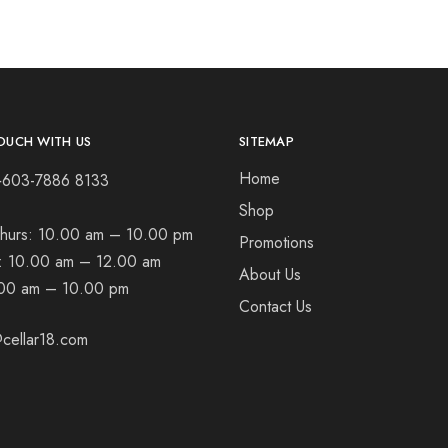
OUCH WITH US
SITEMAP
Home
+603-7886 8133
Shop
hurs:
10.00 am – 10.00 pm
Promotions
t:
10.00 am – 12.00 am
About Us
00 am – 10.00 pm
Contact Us
cellar18.com