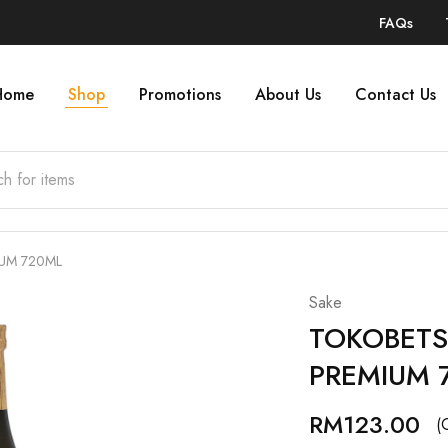
FAQs
Home
Shop
Promotions
About Us
Contact Us
IUM 720ML
Sake
TOKOBETS
PREMIUM 
RM
123.00
(