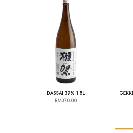
Chinese Baijiu
Accessories
Glassware
Ice Ball
Others
Wine
DASSAI 39% 1.8L
GEKK
RM
370.00