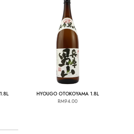
.8L
HYOUGO OTOKOYAMA 1.8L
KI
RM
94.00