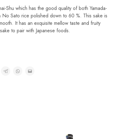
nmai-Shu which has the good quality of both Yamada-
n No Sato rice polished down to 60 %. This sake is
ooth. It has an exquisite mellow taste and fruity
t sake to pair with Japanese foods.