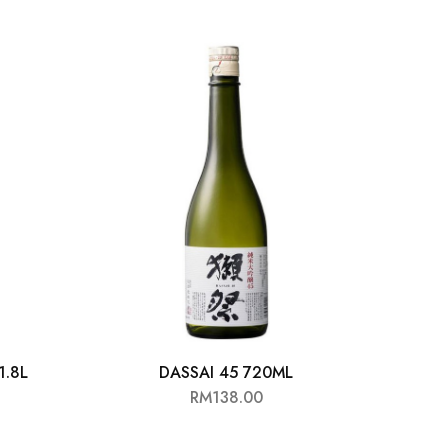
1.8L
DASSAI 45 720ML
HY
RM
138.00