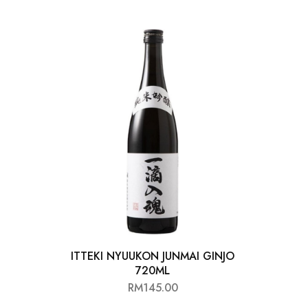
Chinese Baijiu
Accessories
Glassware
Ice Ball
Others
Wine
ITTEKI NYUUKON JUNMAI GINJO
720ML
RM
145.00