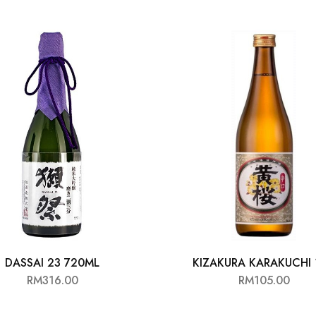
DASSAI 23 720ML
KIZAKURA KARAKUCHI 
RM
316.00
RM
105.00