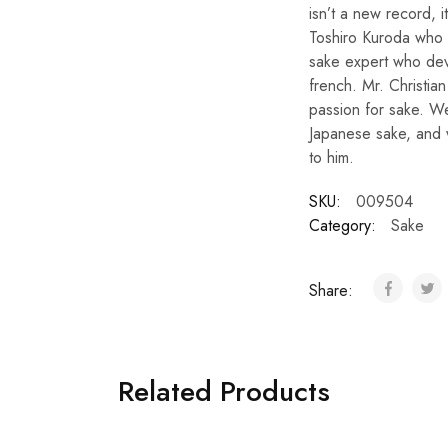
isn’t a new record, 
Toshiro Kuroda who 
sake expert who devo
french. Mr. Christia
passion for sake. We
Japanese sake, and 
to him.
SKU:
009504
Category:
Sake
Share:
Related Products