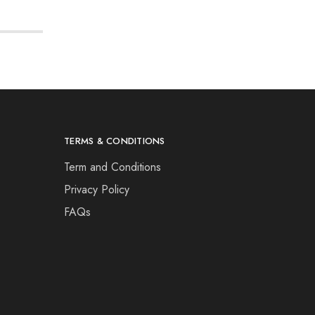
TERMS & CONDITIONS
Term and Conditions
Privacy Policy
FAQs