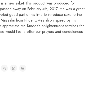
it is a new sake! This product was produced for
passed away on February 4th, 2017. He was a great
ted good part of his time to introduce sake to the
n Mazzalai from Phoenix was also inspired by his
 appreciate Mr. Kuroda’s enlightenment activities for
we would like to offer our prayers and condolences