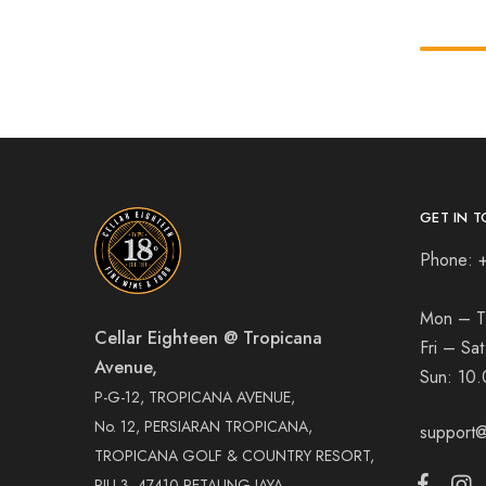
GET IN T
Phone: 
Mon – T
Cellar Eighteen @ Tropicana
Fri – Sa
Avenue,
Sun:
10.
P-G-12, TROPICANA AVENUE,
No. 12, PERSIARAN TROPICANA,
support@
TROPICANA GOLF & COUNTRY RESORT,
PJU 3, 47410 PETALING JAYA,