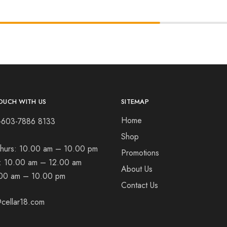
OUCH WITH US
SITEMAP
Home
+603-7886 8133
Shop
hurs:
10.00 am – 10.00 pm
Promotions
t:
10.00 am – 12.00 am
About Us
00 am – 10.00 pm
Contact Us
cellar18.com