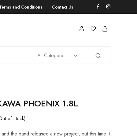
Terms and Conditions
Contact Us
All Categories
KAWA PHOENIX 1.8L
Out of stock)
d the band released a new project, but this time it