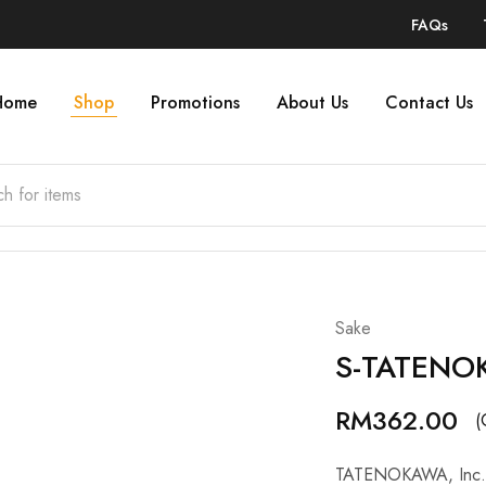
FAQs
Home
Shop
Promotions
About Us
Contact Us
Sake
S-TATENO
RM
362.00
(
TATENOKAWA, Inc. an