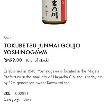
Hardwood
Resources.
Sake
TOKUBETSU JUNMAI GOUJO
YOSHINOGAWA
RM
99.00
(Out of stock)
Established in 1548, Yoshinogawa is located in the Niigata
Prefecture in the small city of Nagaoka City and is today run
by 19th generation owner Kawakami san.
SKU:
002881
Category:
Sake