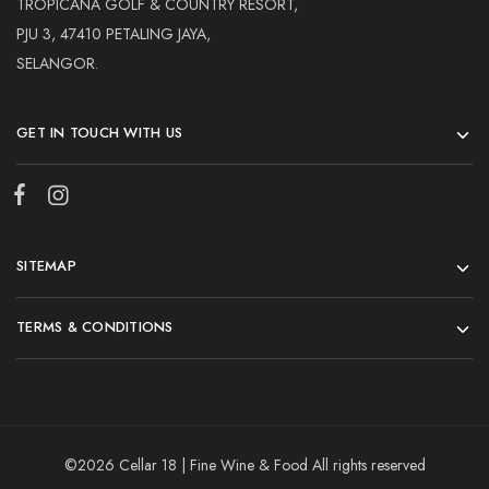
TROPICANA GOLF & COUNTRY RESORT,
PJU 3, 47410 PETALING JAYA,
SELANGOR.
GET IN TOUCH WITH US
SITEMAP
TERMS & CONDITIONS
©2026 Cellar 18 | Fine Wine & Food All rights reserved