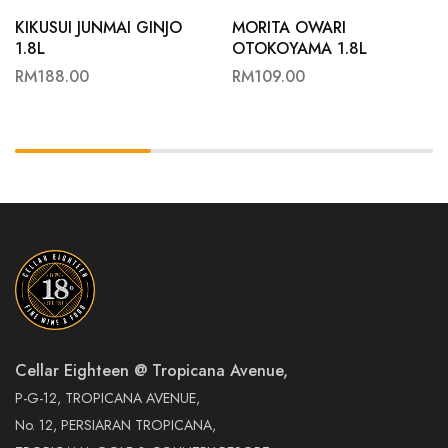
KIKUSUI JUNMAI GINJO
MORITA OWARI
1.8L
OTOKOYAMA 1.8L
RM
188.00
RM
109.00
Cellar Eighteen @ Tropicana Avenue,
P-G-12, TROPICANA AVENUE,
No. 12, PERSIARAN TROPICANA,