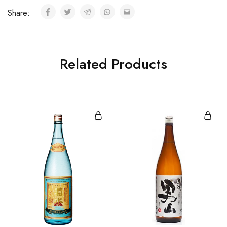
Share:
Related Products