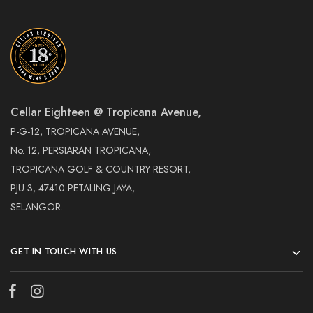
Cellar Eighteen @ Tropicana Avenue,
P-G-12, TROPICANA AVENUE,
No. 12, PERSIARAN TROPICANA,
TROPICANA GOLF & COUNTRY RESORT,
PJU 3, 47410 PETALING JAYA,
SELANGOR.
GET IN TOUCH WITH US