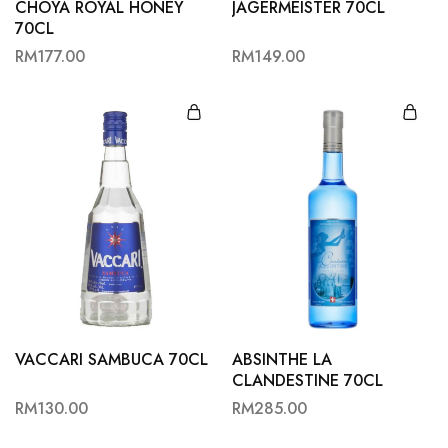
CHOYA ROYAL HONEY
JAGERMEISTER 70CL
70CL
RM
177.00
RM
149.00
VACCARI SAMBUCA 70CL
ABSINTHE LA
CLANDESTINE 70CL
RM
130.00
RM
285.00