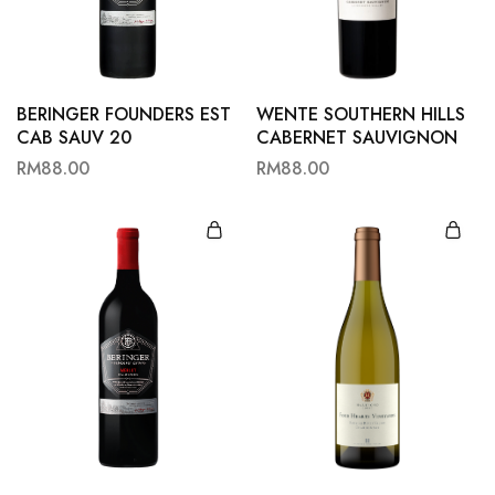
Hardwood
Resources.
BERINGER FOUNDERS EST
WENTE SOUTHERN HILLS
CAB SAUV 20
CABERNET SAUVIGNON
RM
88.00
RM
88.00