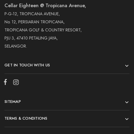
Cellar Eighteen @ Tropicana Avenue,
P-G-12, TROPICANA AVENUE,
No. 12, PERSIARAN TROPICANA,
TROPICANA GOLF & COUNTRY RESORT,
PJU 3, 47410 PETALING JAYA,
SELANGOR.
GET IN TOUCH WITH US
SITEMAP
TERMS & CONDITIONS