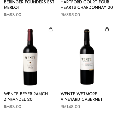
BERINGER FOUNDERS EST
HARTFORD COURT FOUR
MERLOT
HEARTS CHARDONNAY 20
RM
88.00
RM
385.00
WENTE BEYER RANCH
WENTE WETMORE
ZINFANDEL 20
VINEYARD CABERNET
SAUVIGNON 19
RM
88.00
RM
148.00