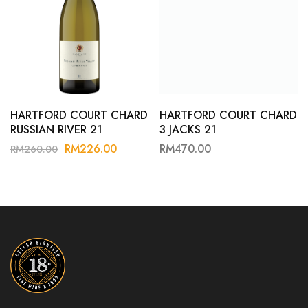
HARTFORD COURT CHARD
HARTFORD COURT CHARD
RUSSIAN RIVER 21
3 JACKS 21
RM
226.00
RM
470.00
RM
260.00