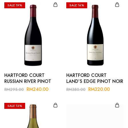
SALE
19%
SALE
16%
HARTFORD COURT
HARTFORD COURT
RUSSIAN RIVER PINOT
LAND’S EDGE PINOT NOIR
NOIR 21
21
RM
240.00
RM
320.00
RM
295.00
RM
380.00
SALE
13%