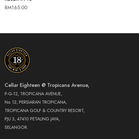
RM
165.00
Cellar Eighteen @ Tropicana Avenue,
P-G-12, TROPICANA AVENUE,
No. 12, PERSIARAN TROPICANA,
TROPICANA GOLF & COUNTRY RESORT,
PJU 3, 47410 PETALING JAYA,
SELANGOR.