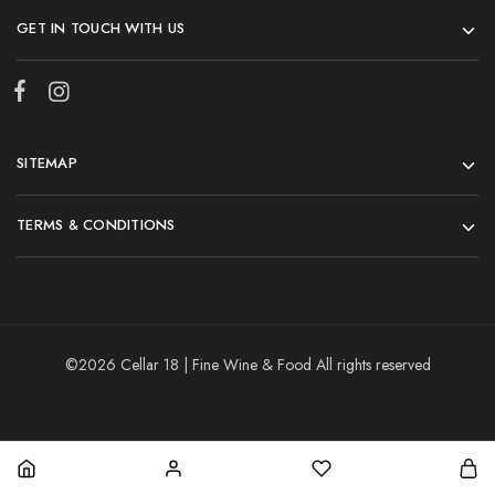
GET IN TOUCH WITH US
SITEMAP
TERMS & CONDITIONS
©2026 Cellar 18 | Fine Wine & Food All rights reserved