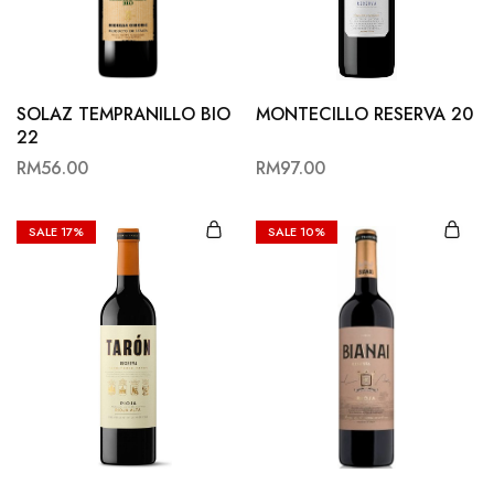
Hardwood
Resources.
SOLAZ TEMPRANILLO BIO
MONTECILLO RESERVA 20
22
RM
56.00
RM
97.00
SALE
17%
SALE
10%