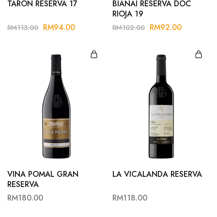
TARON RESERVA 17
BIANAI RESERVA DOC
RIOJA 19
RM
94.00
RM
92.00
RM
113.00
RM
102.00
VINA POMAL GRAN
LA VICALANDA RESERVA
RESERVA
RM
180.00
RM
118.00