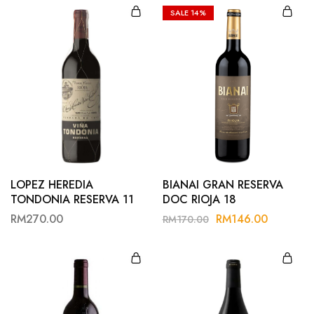
SALE
14%
LOPEZ HEREDIA
BIANAI GRAN RESERVA
TONDONIA RESERVA 11
DOC RIOJA 18
RM
270.00
RM
146.00
RM
170.00