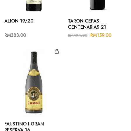
ALION 19/20
TARON CEPAS
CENTENARIAS 21
RM
383.00
RM
159.00
RM
194.00
FAUSTINO I GRAN
RESERVA 16