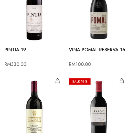
PINTIA 19
VINA POMAL RESERVA 16
RM
330.00
RM
100.00
SALE
18%