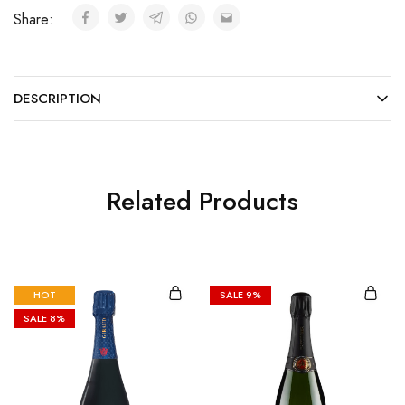
Share:
DESCRIPTION
Related Products
HOT
SALE
9%
SALE
8%