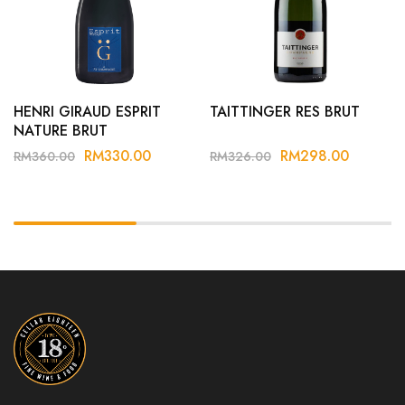
HENRI GIRAUD ESPRIT
TAITTINGER RES BRUT
NATURE BRUT
RM
330.00
RM
298.00
RM
360.00
RM
326.00