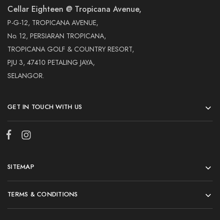
Cellar Eighteen @ Tropicana Avenue,
P-G-12, TROPICANA AVENUE,
No. 12, PERSIARAN TROPICANA,
TROPICANA GOLF & COUNTRY RESORT,
PJU 3, 47410 PETALING JAYA,
SELANGOR.
GET IN TOUCH WITH US
SITEMAP
TERMS & CONDITIONS