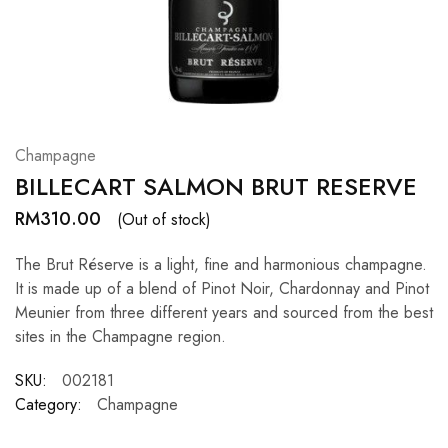
Hardwood
Resources.
Champagne
BILLECART SALMON BRUT RESERVE
RM
310.00
(Out of stock)
The Brut Réserve is a light, fine and harmonious champagne.
It is made up of a blend of Pinot Noir, Chardonnay and Pinot
Meunier from three different years and sourced from the best
sites in the Champagne region.
SKU:
002181
Category:
Champagne