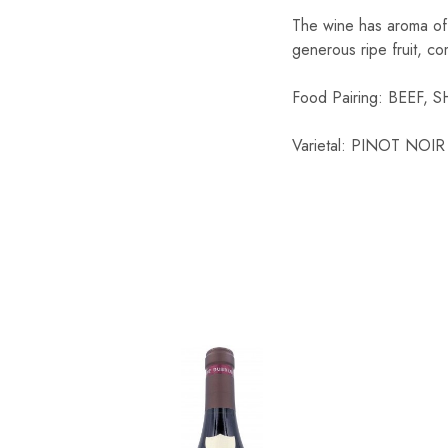
The wine has aroma of ju
Chinese Baijiu
generous ripe fruit, co
Accessories
Food Pairing: BEEF,
Glassware
Varietal: PINOT NOIR
Ice Ball
Others
Wine