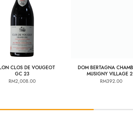
LLON CLOS DE VOUGEOT
DOM BERTAGNA CHAMB
GC 23
MUSIGNY VILLAGE 2
RM
2,008.00
RM
392.00