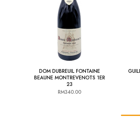
DOM DUBREUIL FONTAINE
GUI
BEAUNE MONTREVENOTS 1ER
23
RM
340.00