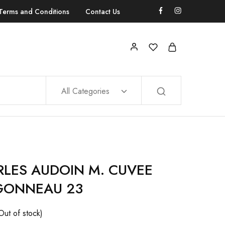
Terms and Conditions
Contact Us
All Categories
LES AUDOIN M. CUVEE
GONNEAU 23
Out of stock)