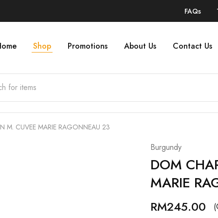
FAQs
Home
Shop
Promotions
About Us
Contact Us
N M. CUVEE MARIE RAGONNEAU 23
Burgundy
DOM CHAR
MARIE RA
RM
245.00
(