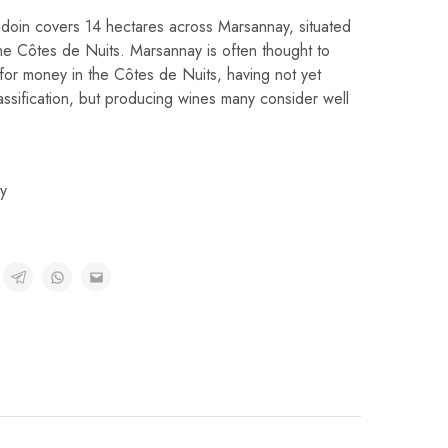
oin covers 14 hectares across Marsannay, situated
he Côtes de Nuits. Marsannay is often thought to
 for money in the Côtes de Nuits, having not yet
assification, but producing wines many consider well
y