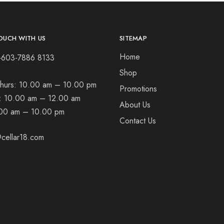
OUCH WITH US
SITEMAP
Home
+603-7886 8133
Shop
hurs:
10.00 am – 10.00 pm
Promotions
t:
10.00 am – 12.00 am
About Us
00 am – 10.00 pm
Contact Us
cellar18.com