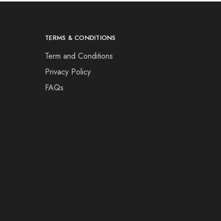
TERMS & CONDITIONS
Term and Conditions
Privacy Policy
FAQs