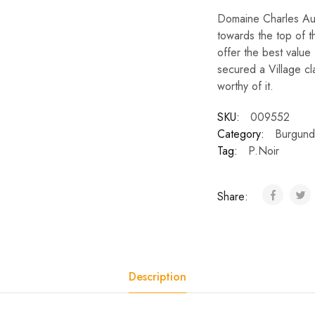
Domaine Charles Aud
towards the top of t
offer the best value
secured a Village cl
worthy of it.
SKU:
009552
Category:
Burgund
Tag:
P.Noir
Share:
Description