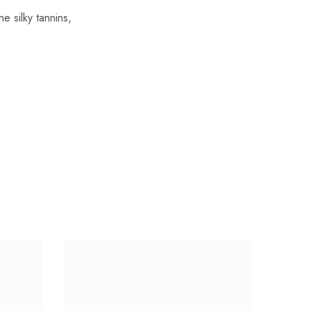
ne silky tannins,