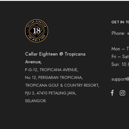
GET IN T
Phone: 
Mon – T
Cellar Eighteen @ Tropicana
Fri – Sa
Avenue,
Sun:
10.
P-G-12, TROPICANA AVENUE,
No. 12, PERSIARAN TROPICANA,
support@
TROPICANA GOLF & COUNTRY RESORT,
PJU 3, 47410 PETALING JAYA,
SELANGOR.