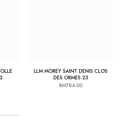
OLLE
LLM MOREY SAINT DENIS CLOS
LO
3
DES ORMES 23
RM
784.00