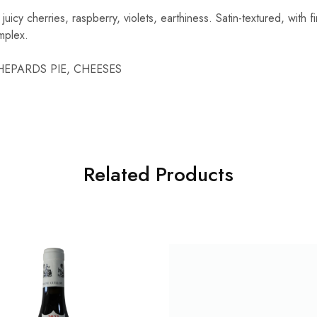
icy cherries, raspberry, violets, earthiness. Satin-textured, with fi
mplex.
 SHEPARDS PIE, CHEESES
Related Products