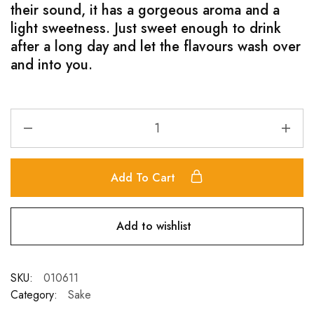
their sound, it has a gorgeous aroma and a
light sweetness. Just sweet enough to drink
after a long day and let the flavours wash over
and into you.
Add To Cart
Add to wishlist
SKU:
010611
Category:
Sake