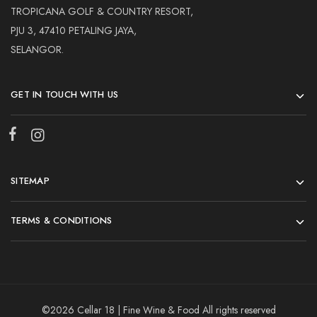
TROPICANA GOLF & COUNTRY RESORT,
PJU 3, 47410 PETALING JAYA,
SELANGOR.
GET IN TOUCH WITH US
SITEMAP
TERMS & CONDITIONS
©2026 Cellar 18 | Fine Wine & Food All rights reserved