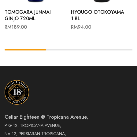
TOMOGARA JUNMAI
HYOUGO OTOKOYAMA
GINJO 720ML
1.8L
RM
189.00
RM
94.00
Cellar Eighteen @ Tropicana Avenue,
P-G-12, TROPICANA AVENUE,
No. 12, PERSIARAN TROPICANA,