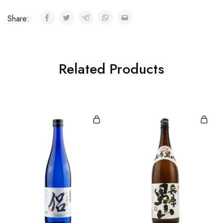
Share:
Related Products