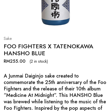
Hardwood
Resources.
Sake
FOO FIGHTERS X TATENOKAWA
HANSHO BLUE
RM
255.00
(2 in stock)
A Junmai Daiginjo sake created to
commemorate the 25th anniversary of the Foo
Fighters and the release of their 10th album
“Medicine At Midnight”. This HANSHO Blue
was brewed while listening to the music of the
Foo Fighters. Inspired by the pop aspects of