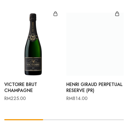
VICTOIRE BRUT
HENRI GIRAUD PERPETUAL
CHAMPAGNE
RESERVE (PR)
RM
225.00
RM
814.00