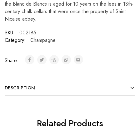
the Blanc de Blancs is aged for 10 years on the lees in 13th-
century chalk cellars that were once the property of Saint
Nicaise abbey.
SKU:
002185
Category:
Champagne
Share:
DESCRIPTION
Related Products