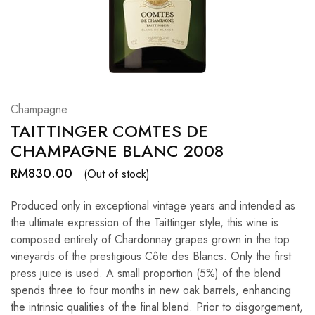
Hardwood
Resources.
Champagne
TAITTINGER COMTES DE
CHAMPAGNE BLANC 2008
RM
830.00
(Out of stock)
Produced only in exceptional vintage years and intended as
the ultimate expression of the Taittinger style, this wine is
composed entirely of Chardonnay grapes grown in the top
vineyards of the prestigious Côte des Blancs. Only the first
press juice is used. A small proportion (5%) of the blend
spends three to four months in new oak barrels, enhancing
the intrinsic qualities of the final blend. Prior to disgorgement,