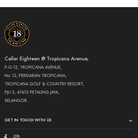
Cellar Eighteen @ Tropicana Avenue,
P-G-12, TROPICANA AVENUE,
No. 12, PERSIARAN TROPICANA,
TROPICANA GOLF & COUNTRY RESORT,
PJU 3, 47410 PETALING JAYA,
SELANGOR.
GET IN TOUCH WITH US