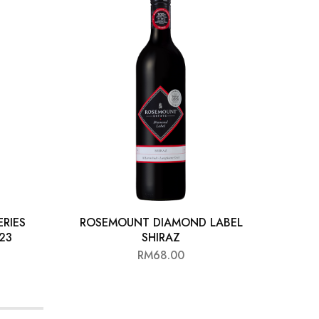
RIES
ROSEMOUNT DIAMOND LABEL
ROLF
 23
SHIRAZ
RM
68.00