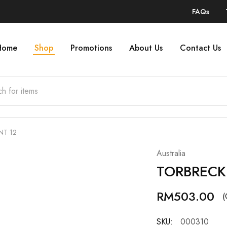
FAQs
Home
Shop
Promotions
About Us
Contact Us
NT 12
Australia
TORBRECK
RM
503.00
(
SKU:
000310