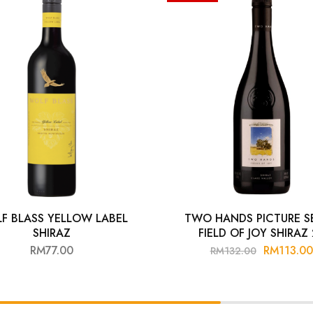
F BLASS YELLOW LABEL
TWO HANDS PICTURE SE
SHIRAZ
FIELD OF JOY SHIRAZ
RM
77.00
RM
113.00
RM
132.00