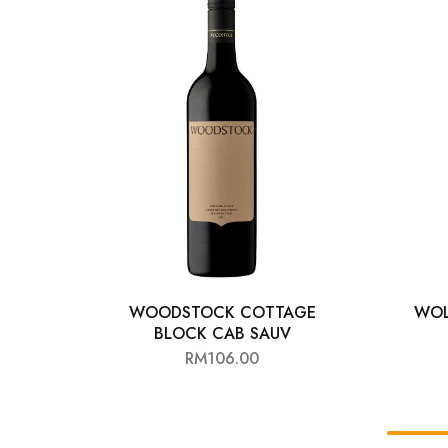
Chinese Baijiu
Accessories
Glassware
Ice Ball
Others
Wine
WOODSTOCK COTTAGE
WOL
BLOCK CAB SAUV
RM
106.00