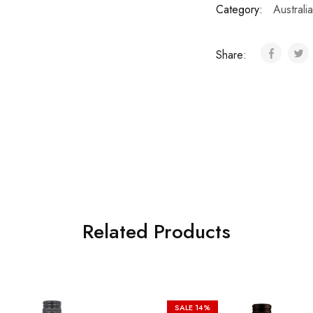
Category:
Australia
Share:
Related Products
SALE
14%