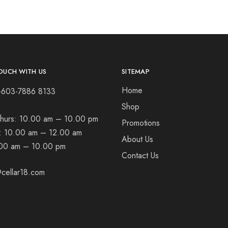
OUCH WITH US
SITEMAP
Home
+603-7886 8133
Shop
hurs:
10.00 am – 10.00 pm
Promotions
t:
10.00 am – 12.00 am
About Us
00 am – 10.00 pm
Contact Us
cellar18.com