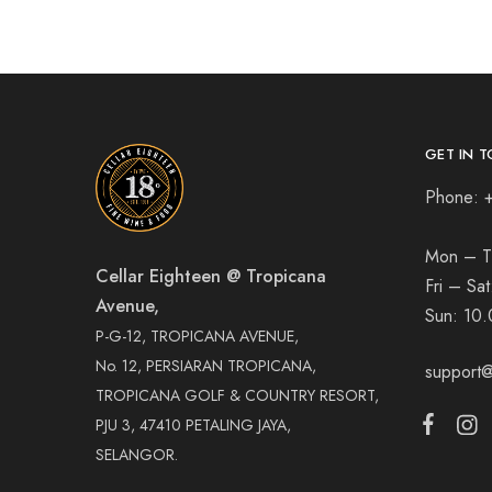
GET IN T
Phone: 
Mon – T
Cellar Eighteen @ Tropicana
Fri – Sa
Avenue,
Sun:
10.
P-G-12, TROPICANA AVENUE,
No. 12, PERSIARAN TROPICANA,
support@
TROPICANA GOLF & COUNTRY RESORT,
PJU 3, 47410 PETALING JAYA,
SELANGOR.