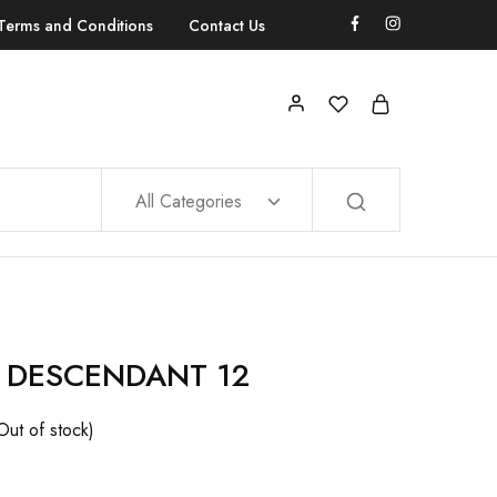
Terms and Conditions
Contact Us
All Categories
 DESCENDANT 12
Out of stock)