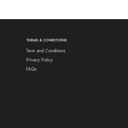
TERMS & CONDITIONS
Term and Conditions
Privacy Policy
FAQs