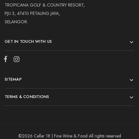
TROPICANA GOLF & COUNTRY RESORT,
PJU 3, 47410 PETALING JAYA,
SELANGOR.
GET IN TOUCH WITH US
SITEMAP
TERMS & CONDITIONS
©2026 Cellar 18 | Fine Wine & Food All rights reserved