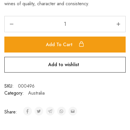
wines of quality, character and consistency.
Add To Cart
Add to wishlist
SKU:
000496
Category:
Australia
Share: