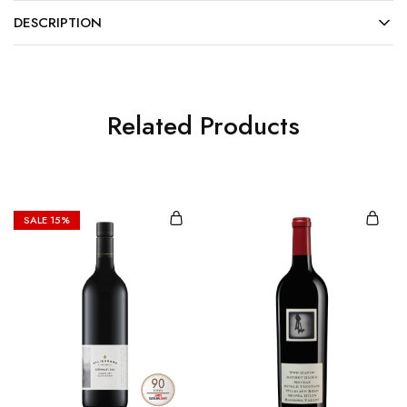
DESCRIPTION
Related Products
SALE
15%