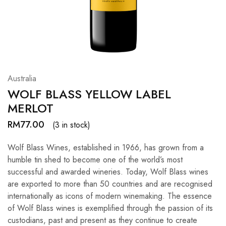
Hardwood
Resources.
Australia
WOLF BLASS YELLOW LABEL
MERLOT
RM
77.00
(3 in stock)
Wolf Blass Wines, established in 1966, has grown from a
humble tin shed to become one of the world’s most
successful and awarded wineries. Today, Wolf Blass wines
are exported to more than 50 countries and are recognised
internationally as icons of modern winemaking. The essence
of Wolf Blass wines is exemplified through the passion of its
custodians, past and present as they continue to create