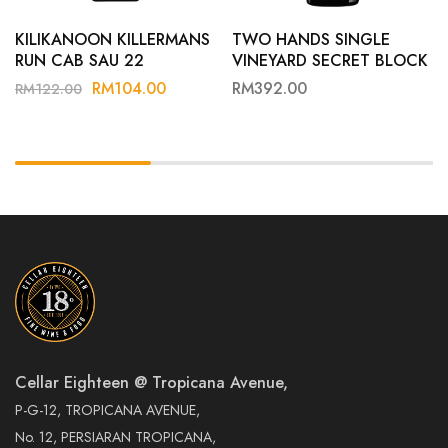
KILIKANOON KILLERMANS
TWO HANDS SINGLE
RUN CAB SAU 22
VINEYARD SECRET BLOCK
22
RM
104.00
RM
392.00
RM
122.00
Cellar Eighteen @ Tropicana Avenue,
P-G-12, TROPICANA AVENUE,
No. 12, PERSIARAN TROPICANA,