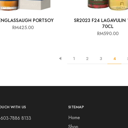
ENGLASSAUGH PORTSOY
SR2023 F24 LAGAVULIN 
70CL
RM
425.00
RM
590.00
1
2
3
4
OUCH WITH US
SITEMAP
Home
+603-7886 8133
Shop