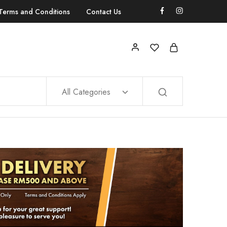
Terms and Conditions
Contact Us
All Categories