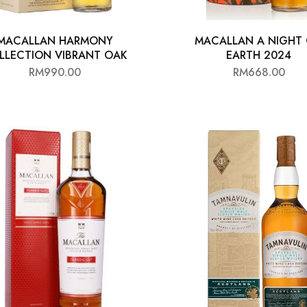
MACALLAN HARMONY
MACALLAN A NIGHT
LLECTION VIBRANT OAK
EARTH 2024
RM
990.00
RM
668.00