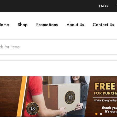
FAQs
Home
Shop
Promotions
About Us
Contact Us