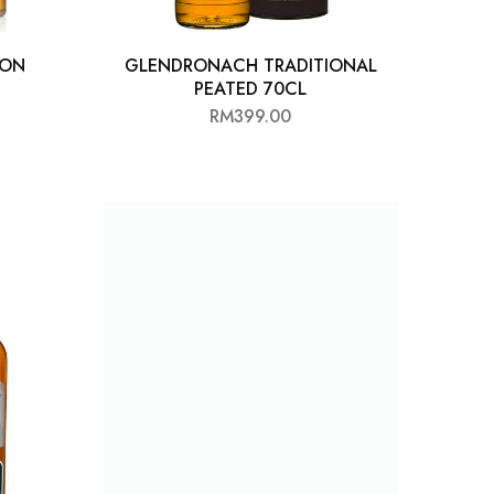
 ON
GLENDRONACH TRADITIONAL
PEATED 70CL
RM
399.00