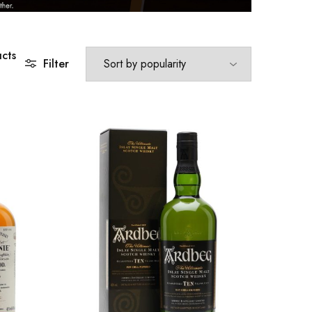
cts
Filter