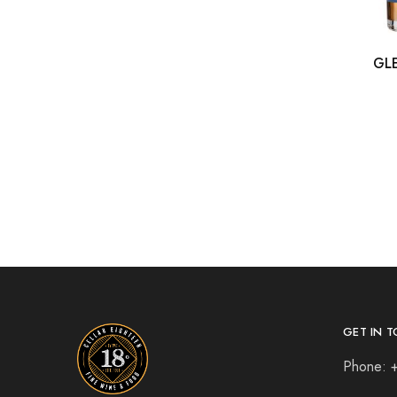
GL
GET IN T
Phone: 