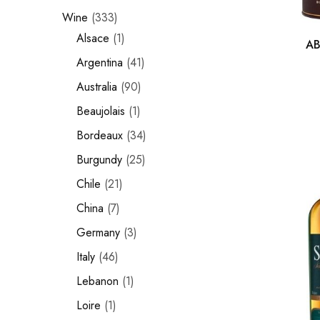
Wine
333
Chinese Baijiu
Alsace
1
AB
Accessories
Argentina
41
Glassware
Australia
90
Beaujolais
1
Ice Ball
Bordeaux
34
Others
Burgundy
25
Wine
Chile
21
China
7
Germany
3
Italy
46
Lebanon
1
Loire
1