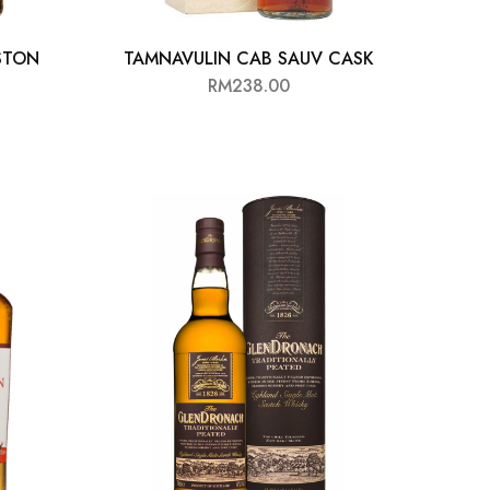
STON
TAMNAVULIN CAB SAUV CASK
RM
238.00