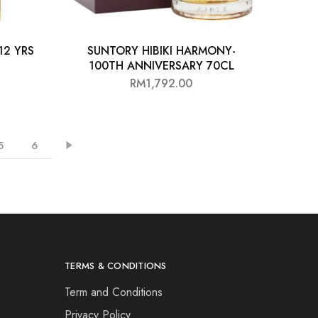
12 YRS
SUNTORY HIBIKI HARMONY-
100TH ANNIVERSARY 70CL
RM
1,792.00
5
6
TERMS & CONDITIONS
Term and Conditions
Privacy Policy