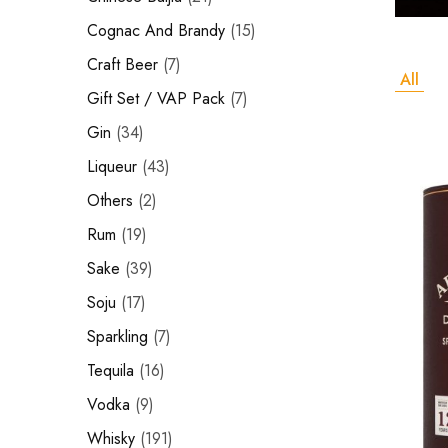
Hardwood
Cognac and Brandy
Resources.
Cognac And Brandy
15
Craft Beer
Craft Beer
7
All
Sparkling
Gift Set / VAP Pack
7
Gin
34
Vodka
Liqueur
43
Sake
Others
2
Soju
Rum
19
Syrup
Sake
39
Soju
17
Rum
Sparkling
7
Beer
Tequila
16
Tequila
Vodka
9
Whisky
191
Tonic and Soda