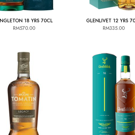
INGLETON 18 YRS 70CL
GLENLIVET 12 YRS 7
RM
570.00
RM
335.00