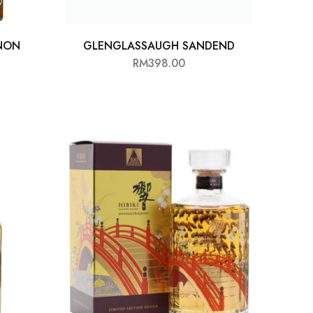
NON
GLENGLASSAUGH SANDEND
RM
398.00