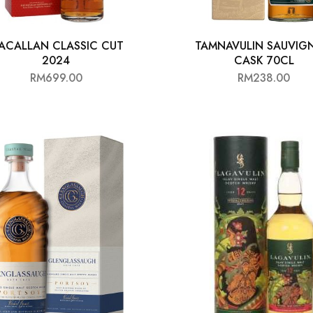
ACALLAN CLASSIC CUT
TAMNAVULIN SAUVIG
2024
CASK 70CL
RM
699.00
RM
238.00