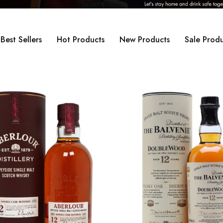
Best Sellers
Hot Products
New Products
Sale Produ