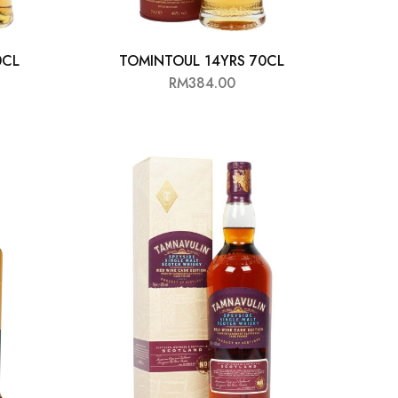
0CL
TOMINTOUL 14YRS 70CL
RM
384.00