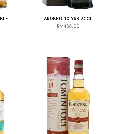
UBLE
ARDBEG 10 YRS 70CL
RM
438.00