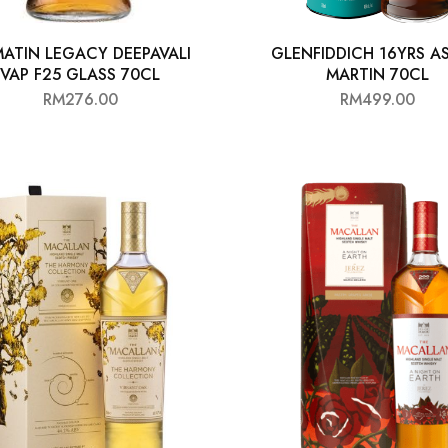
ATIN LEGACY DEEPAVALI
GLENFIDDICH 16YRS A
VAP F25 GLASS 70CL
MARTIN 70CL
RM
276.00
RM
499.00