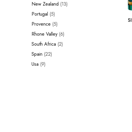
New Zealand
13
Portugal
5
S
Provence
5
Rhone Valley
6
South Africa
2
Spain
22
Usa
9