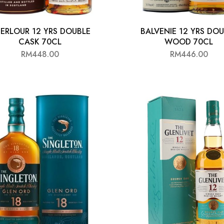
ERLOUR 12 YRS DOUBLE
BALVENIE 12 YRS DO
CASK 70CL
WOOD 70CL
RM
448.00
RM
446.00