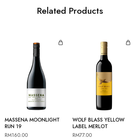
Related Products
MASSENA MOONLIGHT
WOLF BLASS YELLOW
RUN 19
LABEL MERLOT
RM
160.00
RM
77.00