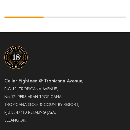
Cellar Eighteen @ Tropicana Avenue,
P-G-12, TROPICANA AVENUE,
No. 12, PERSIARAN TROPICANA,
TROPICANA GOLF & COUNTRY RESORT,
PJU 3, 47410 PETALING JAYA,
SELANGOR.