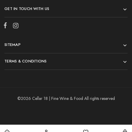
GET IN TOUCH WITH US
SITEMAP
TERMS & CONDITIONS
©2026 Cellar 18 | Fine Wine & Food All rights reserved