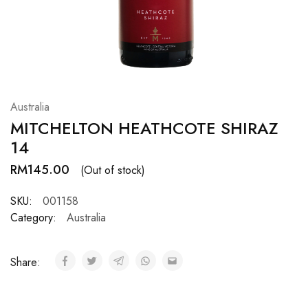
Hardwood
Resources.
Australia
MITCHELTON HEATHCOTE SHIRAZ
14
RM
145.00
(Out of stock)
SKU:
001158
Category:
Australia
Share: